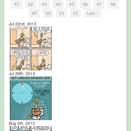
41
42
43
44
45
46
47
48
49
50
51
52
Last
Jul 22nd, 2013
Jul 29th, 2013
Aug 5th, 2013