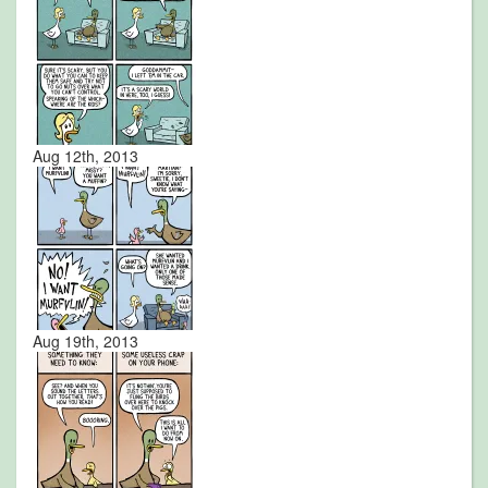
Aug 12th, 2013
Aug 19th, 2013