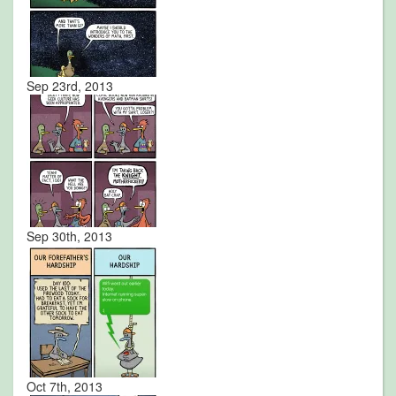
Sep 23rd, 2013
Sep 30th, 2013
Oct 7th, 2013