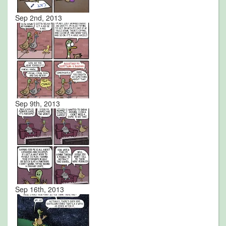
Sep 2nd, 2013
Sep 9th, 2013
Sep 16th, 2013