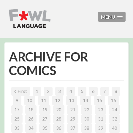
MENU
ARCHIVE FOR
COMICS
First
1
2
3
4
5
6
7
8
9
10
11
12
13
14
15
16
17
18
19
20
21
22
23
24
25
26
27
28
29
30
31
32
33
34
35
36
37
38
39
40