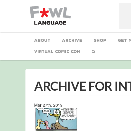
About
Archive
Shop
Get 
Virtual Comic Con
ARCHIVE FOR I
Mar 27th, 2019