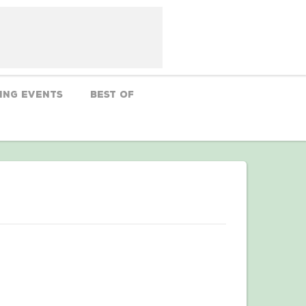
ing Events
Best Of