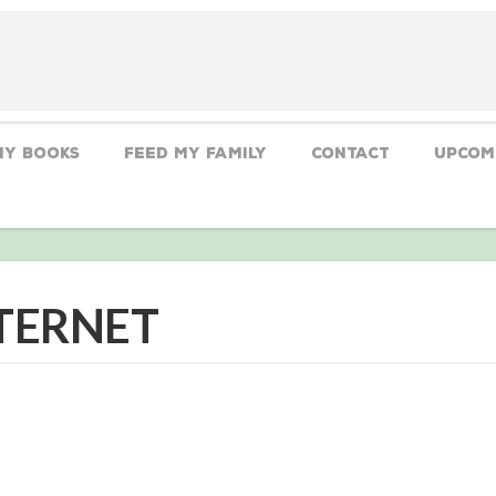
My Books
Feed My Family
CONTACT
Upcom
NTERNET