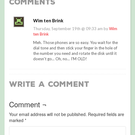
Comments
Wim ten Brink
Thursday, September 19th @ 09:33 am by
Wim
ten Brink
Meh. Those phones are so easy. You wait for the
dial tone and then stick your finger in the hole of
the number you need and rotate the disk until it
doesn't go... Oh, no... I'M OLD!
Write a Comment
Comment ¬
Your email address will not be published.
Required fields are
marked
*