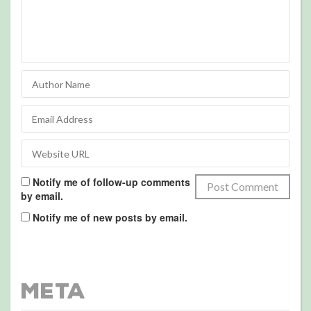
Notify me of follow-up comments
by email.
Notify me of new posts by email.
Meta