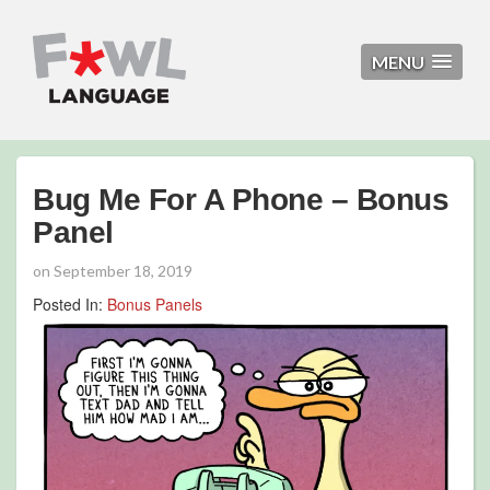
MENU
Bug Me For A Phone – Bonus
Panel
on
September 18, 2019
Posted In:
Bonus Panels