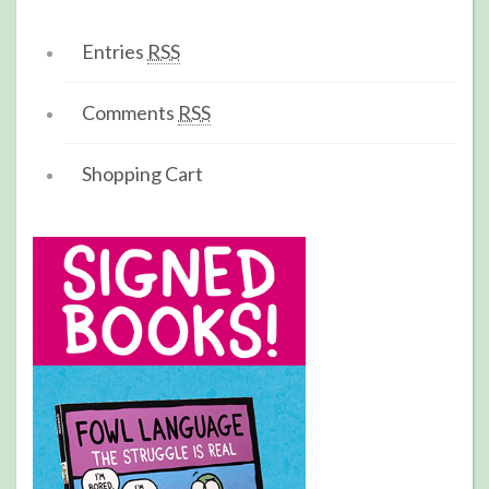
Entries
RSS
Comments
RSS
Shopping Cart