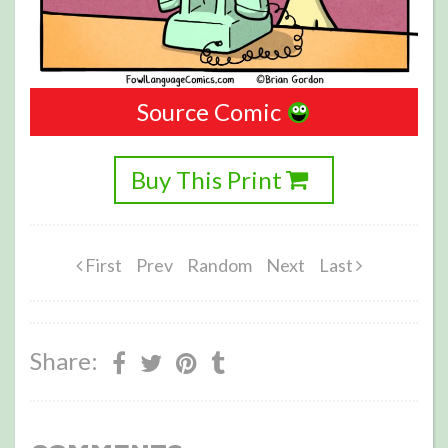
Source Comic
Buy This Print
First
Prev
Random
Next
Last
Share: