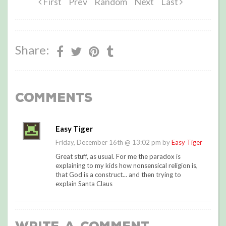
First
Prev
Random
Next
Last
Share:
Comments
Easy Tiger
Friday, December 16th @ 13:02 pm by
Easy Tiger
Great stuff, as usual. For me the paradox is
explaining to my kids how nonsensical religion is,
that God is a construct... and then trying to
explain Santa Claus