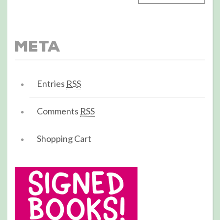
Meta
Entries
RSS
Comments
RSS
Shopping Cart