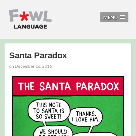
MENU
Santa Paradox
on
December 16, 2016