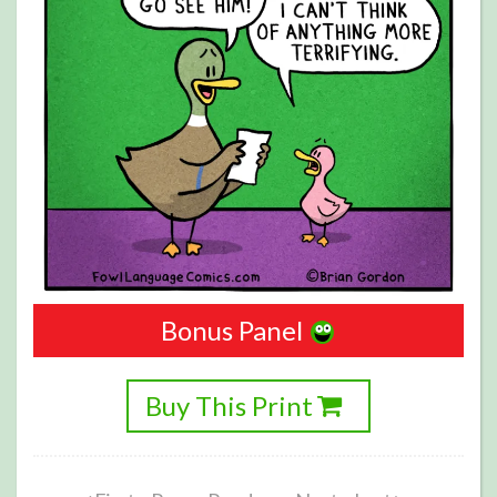
Bonus Panel
Buy This Print