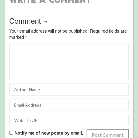
Write a Comment
Comment ¬
Your email address will not be published.
Required fields are
marked
*
Notify me of new posts by email.