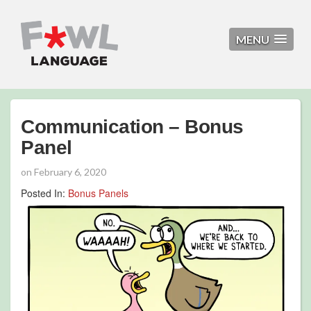
MENU
Communication – Bonus
Panel
on
February 6, 2020
Posted In:
Bonus Panels