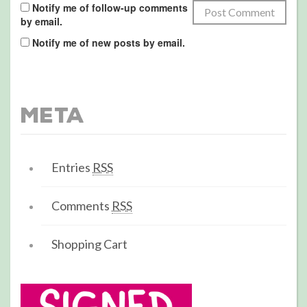
Notify me of follow-up comments
by email.
Notify me of new posts by email.
Meta
Entries
RSS
Comments
RSS
Shopping Cart