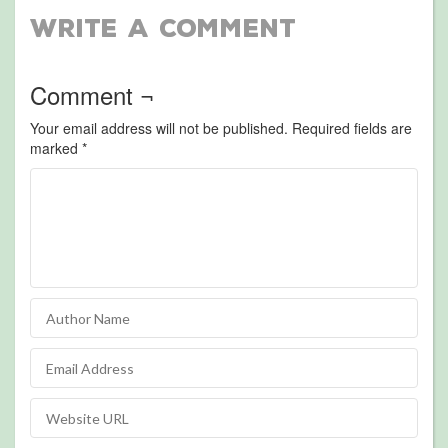
Write a Comment
Comment ¬
Your email address will not be published.
Required fields are
marked
*