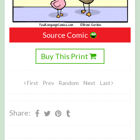
Source Comic
Buy This Print
First
Prev
Random
Next
Last
Share: