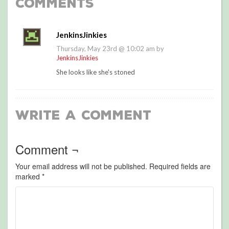
Comments
JenkinsJinkies
Thursday, May 23rd @ 10:02 am by
JenkinsJinkies
She looks like she's stoned
Write a Comment
Comment ¬
Your email address will not be published.
Required fields are
marked
*