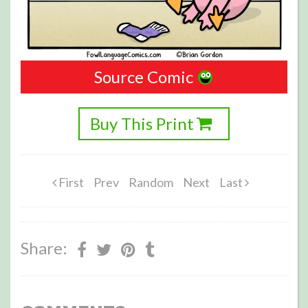
Source Comic
Buy This Print
First
Prev
Random
Next
Last
Share: