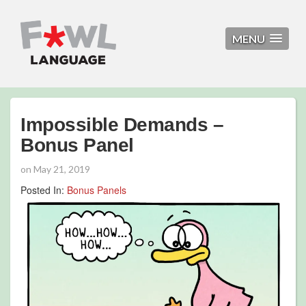
MENU
Impossible Demands –
Bonus Panel
on
May 21, 2019
Posted In:
Bonus Panels