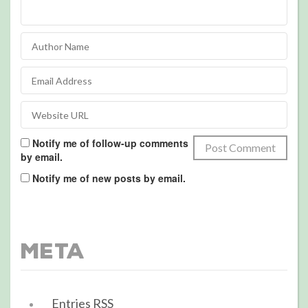
Notify me of follow-up comments
by email.
Notify me of new posts by email.
Meta
Entries
RSS