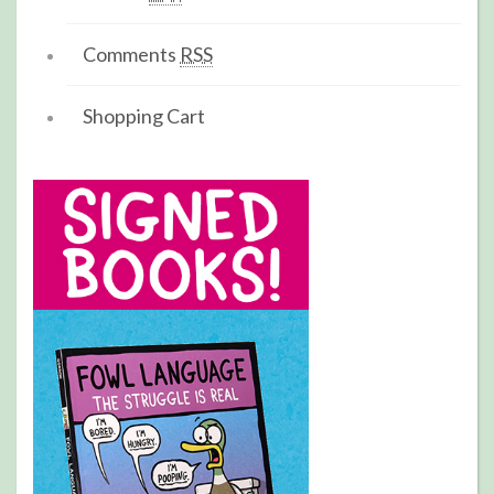
Comments
RSS
Shopping Cart