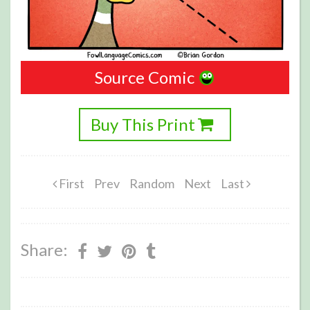
Source Comic
Buy This Print
First
Prev
Random
Next
Last
Share: