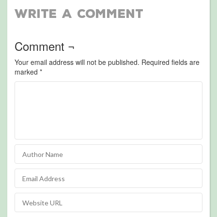
Write a Comment
Comment ¬
Your email address will not be published.
Required fields are
marked
*