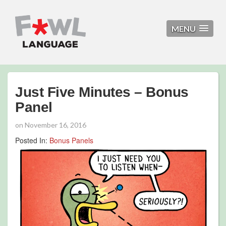
MENU
Just Five Minutes – Bonus
Panel
on
November 16, 2016
Posted In:
Bonus Panels