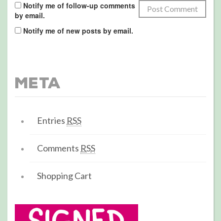
Notify me of follow-up comments
by email.
Notify me of new posts by email.
Meta
Entries
RSS
Comments
RSS
Shopping Cart