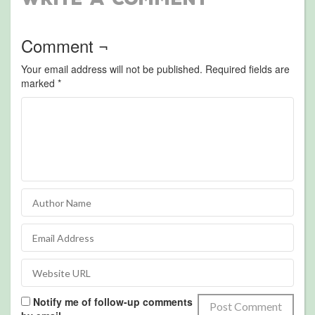
Comment ¬
Your email address will not be published.
Required fields are
marked
*
Notify me of follow-up comments