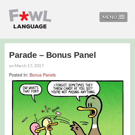
MENU
Parade – Bonus Panel
on
March 17, 2017
Posted In:
Bonus Panels