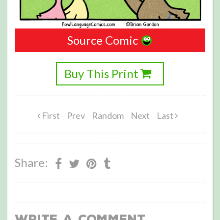
Source Comic
Buy This Print
First
Prev
Random
Next
Last
Share:
Write a Comment