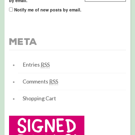
by email.
Notify me of new posts by email.
Meta
Entries
RSS
Comments
RSS
Shopping Cart