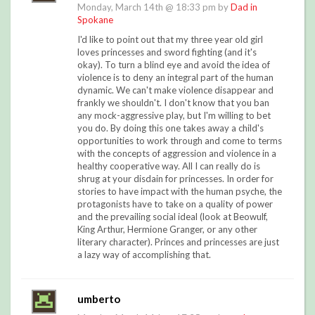
Monday, March 14th @ 18:33 pm by
Dad in
Spokane
I'd like to point out that my three year old girl
loves princesses and sword fighting (and it's
okay). To turn a blind eye and avoid the idea of
violence is to deny an integral part of the human
dynamic. We can't make violence disappear and
frankly we shouldn't. I don't know that you ban
any mock-aggressive play, but I'm willing to bet
you do. By doing this one takes away a child's
opportunities to work through and come to terms
with the concepts of aggression and violence in a
healthy cooperative way. All I can really do is
shrug at your disdain for princesses. In order for
stories to have impact with the human psyche, the
protagonists have to take on a quality of power
and the prevailing social ideal (look at Beowulf,
King Arthur, Hermione Granger, or any other
literary character). Princes and princesses are just
a lazy way of accomplishing that.
umberto