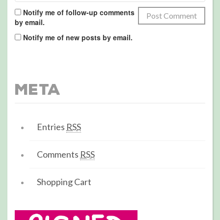
Notify me of follow-up comments
by email.
Notify me of new posts by email.
Meta
Entries
RSS
Comments
RSS
Shopping Cart