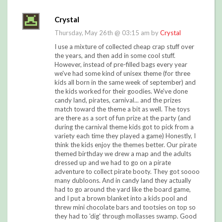
Crystal
Thursday, May 26th @ 03:15 am by
Crystal
I use a mixture of collected cheap crap stuff over
the years, and then add in some cool stuff.
However, instead of pre-filled bags every year
we've had some kind of unisex theme (for three
kids all born in the same week of september) and
the kids worked for their goodies. We've done
candy land, pirates, carnival... and the prizes
match toward the theme a bit as well. The toys
are there as a sort of fun prize at the party (and
during the carnival theme kids got to pick from a
variety each time they played a game) Honestly, I
think the kids enjoy the themes better. Our pirate
themed birthday we drew a map and the adults
dressed up and we had to go on a pirate
adventure to collect pirate booty. They got soooo
many dubloons. And in candy land they actually
had to go around the yard like the board game,
and I put a brown blanket into a kids pool and
threw mini chocolate bars and tootsies on top so
they had to 'dig' through mollasses swamp. Good