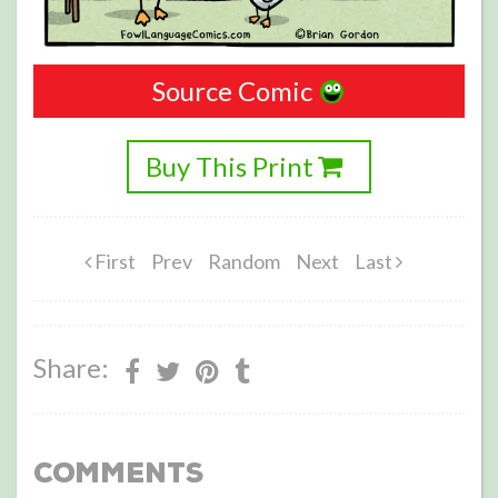
Source Comic
Buy This Print
First
Prev
Random
Next
Last
Share:
Comments