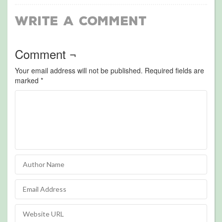
Write a Comment
Comment ¬
Your email address will not be published.
Required fields are
marked
*