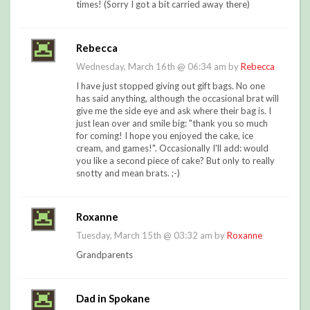
times! (Sorry I got a bit carried away there)
Rebecca
Wednesday, March 16th @ 06:34 am by
Rebecca
I have just stopped giving out gift bags. No one
has said anything, although the occasional brat will
give me the side eye and ask where their bag is. I
just lean over and smile big: "thank you so much
for coming! I hope you enjoyed the cake, ice
cream, and games!". Occasionally I'll add: would
you like a second piece of cake? But only to really
snotty and mean brats. ;-)
Roxanne
Tuesday, March 15th @ 03:32 am by
Roxanne
Grandparents
Dad in Spokane