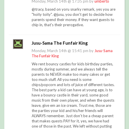
Monday, March 14th @ 17:35 pm by
umberto
@tracy, based on yoru snarky remark, yes you are
"hoity toity". @jusu, you don't get to decide how
parents spend their money. if they want guests to
chip in, that's their prerogative.
Jusu-Sama The Funfair King
Monday, March 14th @ 15:41 pm by
Jusu-Sama
The Funfair King
We rent bouncy castles for kids birthday parties,
mostly during summer, and we always tell the
parents to NEVER make too many cakes or get
too much stuff. All you need is some
chips/popcorn and lots of juice of different tastes.
The best party a kid can have at young age, is to
have a bouncy castle in their yard, some good
music from their own player, and when the quests
leave, give em an ice cream. Trust me, those are
the parties your kid and his/her friends will
ALWAYS remember. Just don't be a cheap parent
that makes quests PAY for it, yes, we have had
one of those in the past. We left without putting