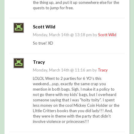
the thing up, and put it up somewhere else for the
quests to jump for free.
Scott Wild
Monday, March 14th @ 13:18 pm by
Scott Wild
So true! XD
Tracy
Monday, March 14th @ 11:16 am by
Tracy
LOLOL Went to 2 parties for 6 YO's this
weekend....yup, exactly the same crap you
mention in both bags. Sigh. I make it a policy to
not go there with my kids' bags, but I overheard
someone saying that I was "hoity toity". I spent
less money on the cool Mickey Coin Holder or the
LIttle Critters books than you did lady!!! And,
they were in theme with the party that didn't
involve violence or princesses!!!