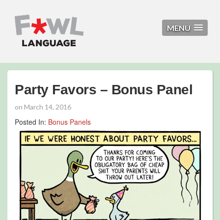
MENU
Party Favors – Bonus Panel
on
March 14, 2016
Posted In:
Bonus Panels