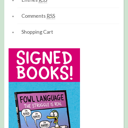
Comments
RSS
Shopping Cart