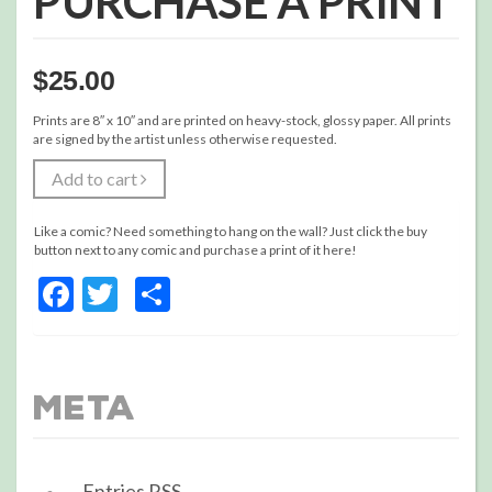
PURCHASE A PRINT
$
25.00
Prints are 8″ x 10″ and are printed on heavy-stock, glossy paper. All prints
are signed by the artist unless otherwise requested.
Add to cart
Like a comic? Need something to hang on the wall? Just click the buy
button next to any comic and purchase a print of it here!
Facebook
Twitter
Share
Meta
Entries
RSS