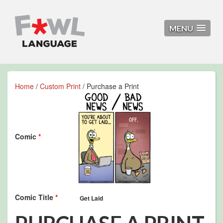
MENU
Home
/
Custom Print
/ Purchase a Print
Comic
*
Comic Title
*