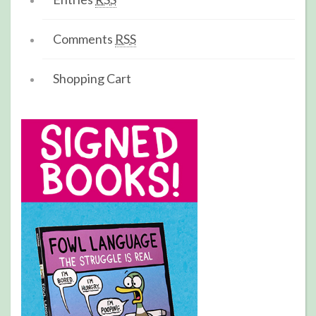
Comments
RSS
Shopping Cart