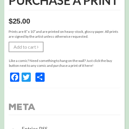
PURCHASE A PRINT
$
25.00
Prints are 8″ x 10″ and are printed on heavy-stock, glossy paper. All prints
are signed by the artist unless otherwise requested.
Add to cart
Like a comic? Need something to hang on the wall? Just click the buy
button next to any comic and purchase a print of it here!
Facebook
Twitter
Share
Meta
Entries
RSS