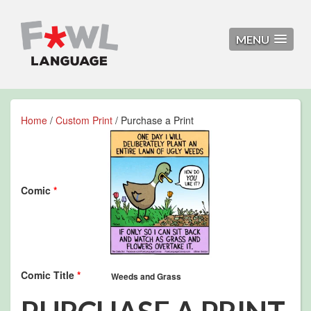
MENU
Home
/
Custom Print
/ Purchase a Print
Comic
*
Comic Title
*