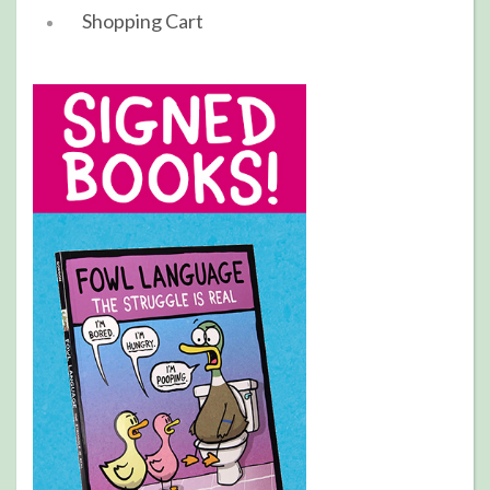
Shopping Cart