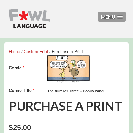
MENU
Home
/
Custom Print
/ Purchase a Print
Comic
*
Comic Title
*
PURCHASE A PRINT
$
25.00