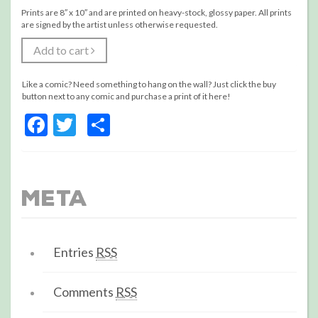
Prints are 8″ x 10″ and are printed on heavy-stock, glossy paper. All prints
are signed by the artist unless otherwise requested.
Add to cart
Like a comic? Need something to hang on the wall? Just click the buy
button next to any comic and purchase a print of it here!
Facebook
Twitter
Share
Meta
Entries
RSS
Comments
RSS