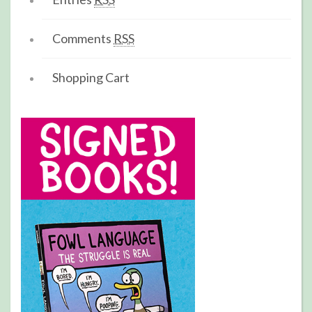
Comments
RSS
Shopping Cart