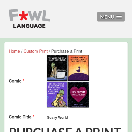
MENU
Home
/
Custom Print
/ Purchase a Print
Comic
*
Comic Title
*