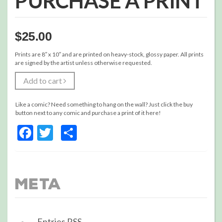
PURCHASE A PRINT
$
25.00
Prints are 8″ x 10″ and are printed on heavy-stock, glossy paper. All prints
are signed by the artist unless otherwise requested.
Add to cart
Like a comic? Need something to hang on the wall? Just click the buy
button next to any comic and purchase a print of it here!
Facebook
Twitter
Share
Meta
Entries
RSS