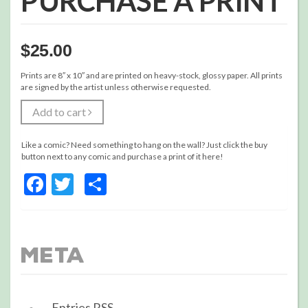
PURCHASE A PRINT
$
25.00
Prints are 8″ x 10″ and are printed on heavy-stock, glossy paper. All prints
are signed by the artist unless otherwise requested.
Add to cart
Like a comic? Need something to hang on the wall? Just click the buy
button next to any comic and purchase a print of it here!
Facebook
Twitter
Share
Meta
Entries
RSS