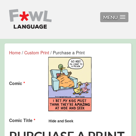
MENU
Home
/
Custom Print
/ Purchase a Print
Comic
*
Comic Title
*