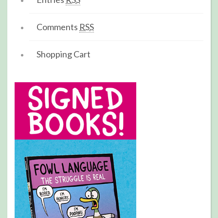
Comments
RSS
Shopping Cart