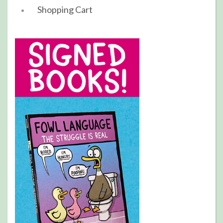
Shopping Cart