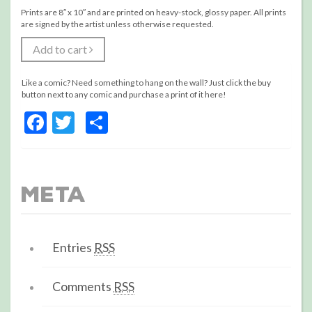
Prints are 8″ x 10″ and are printed on heavy-stock, glossy paper. All prints
are signed by the artist unless otherwise requested.
Add to cart
Like a comic? Need something to hang on the wall? Just click the buy
button next to any comic and purchase a print of it here!
Facebook
Twitter
Share
Meta
Entries
RSS
Comments
RSS