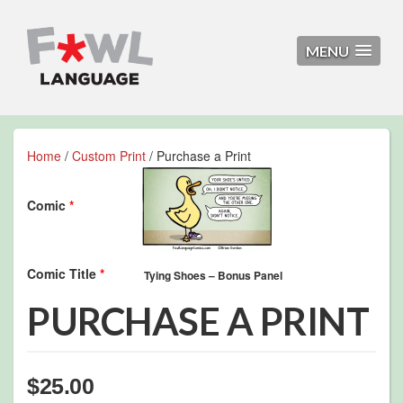
MENU
Home
/
Custom Print
/ Purchase a Print
Comic
*
Comic Title
*
PURCHASE A PRINT
$
25.00