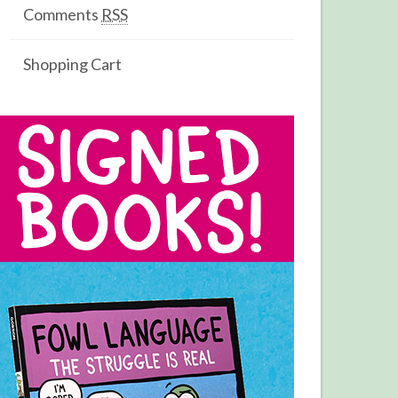
Comments
RSS
Shopping Cart