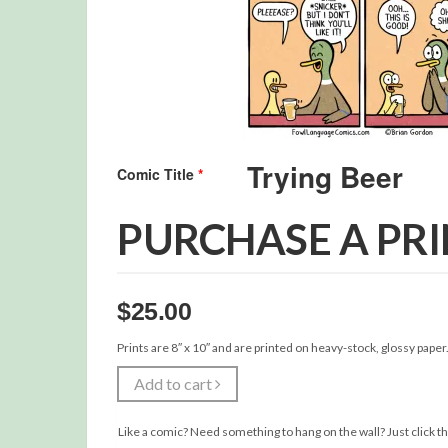
Comic Title
*
PURCHASE A PR
$
25.00
Prints are 8″ x 10″ and are printed on heavy-stock, glossy paper
Add to cart
Like a comic? Need something to hang on the wall? Just click th