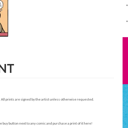
INT
. All prints are signed by the artist unless otherwise requested.
e buy button next to any comic and purchase a print of it here!