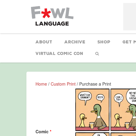
About
Archive
Shop
Get 
Virtual Comic Con
Home
/
Custom Print
/ Purchase a Print
Comic
*