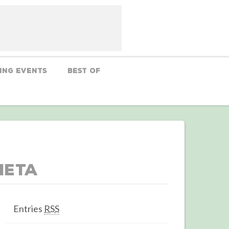
ing Events
Best Of
Meta
Entries
RSS