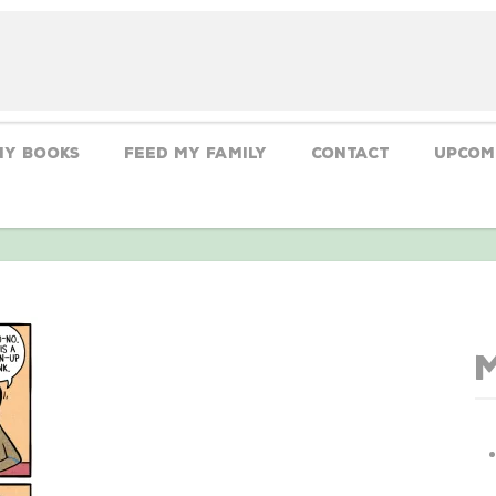
My Books
Feed My Family
CONTACT
Upcom