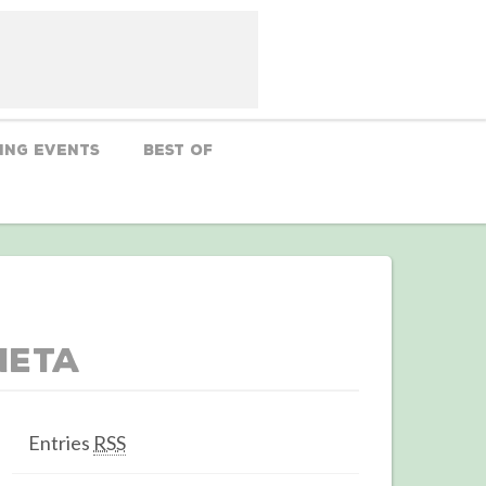
ing Events
Best Of
Meta
Entries
RSS