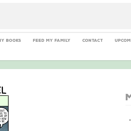
My Books
Feed My Family
CONTACT
Upcom