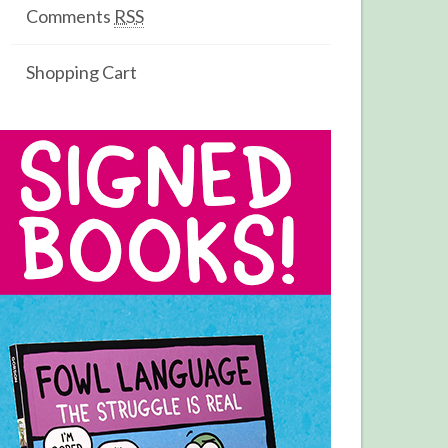
Comments
RSS
Shopping Cart