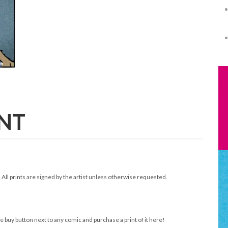
INT
. All prints are signed by the artist unless otherwise requested.
e buy button next to any comic and purchase a print of it here!