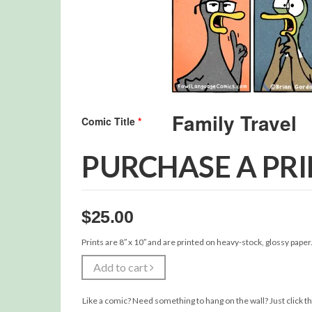
Comic Title
*
PURCHASE A PR
$
25.00
Prints are 8″ x 10″ and are printed on heavy-stock, glossy paper
Add to cart
Like a comic? Need something to hang on the wall? Just click th