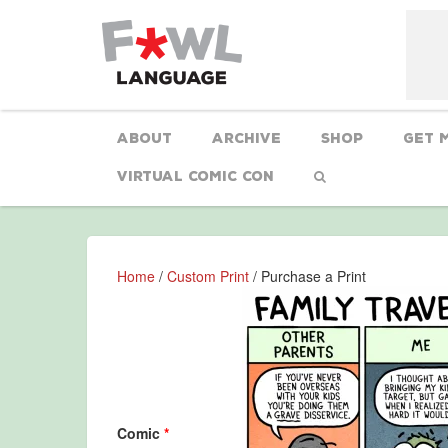
About
Archive
Shop
Get 
Virtual Comic Con
Home
/
Custom Print
/ Purchase a Print
Comic
*