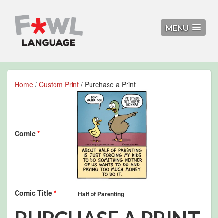
MENU
Home
/
Custom Print
/ Purchase a Print
Comic
*
Comic Title
*