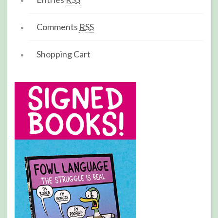
Comments
RSS
Shopping Cart