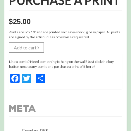
PURCHASE A PRINT
$
25.00
Prints are 8″ x 10″ and are printed on heavy-stock, glossy paper. All prints
are signed by the artist unless otherwise requested.
Add to cart
Like a comic? Need something to hang on the wall? Just click the buy
button next to any comic and purchase a print of it here!
Facebook
Twitter
Share
Meta
Entries
RSS