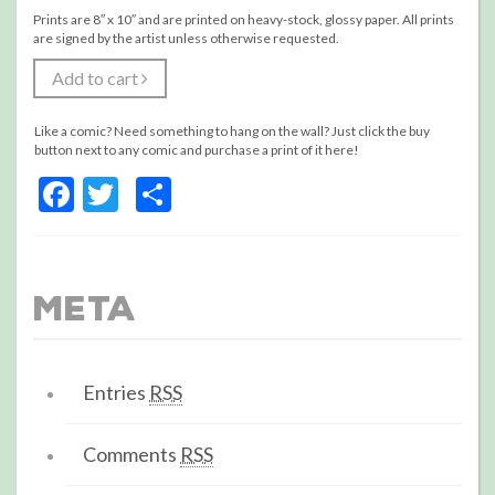
Prints are 8″ x 10″ and are printed on heavy-stock, glossy paper. All prints
are signed by the artist unless otherwise requested.
Add to cart
Like a comic? Need something to hang on the wall? Just click the buy
button next to any comic and purchase a print of it here!
Facebook
Twitter
Share
Meta
Entries
RSS
Comments
RSS