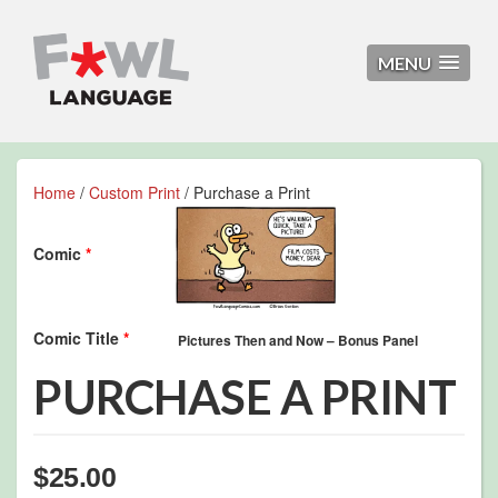
MENU
Home
/
Custom Print
/ Purchase a Print
Comic
*
Comic Title
*
PURCHASE A PRINT
$
25.00