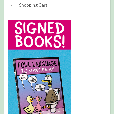
Shopping Cart