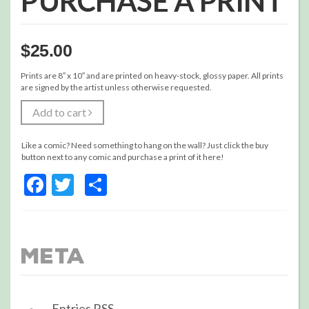
PURCHASE A PRINT
$
25.00
Prints are 8″ x 10″ and are printed on heavy-stock, glossy paper. All prints
are signed by the artist unless otherwise requested.
Add to cart
Like a comic? Need something to hang on the wall? Just click the buy
button next to any comic and purchase a print of it here!
Facebook
Twitter
Share
Meta
Entries
RSS