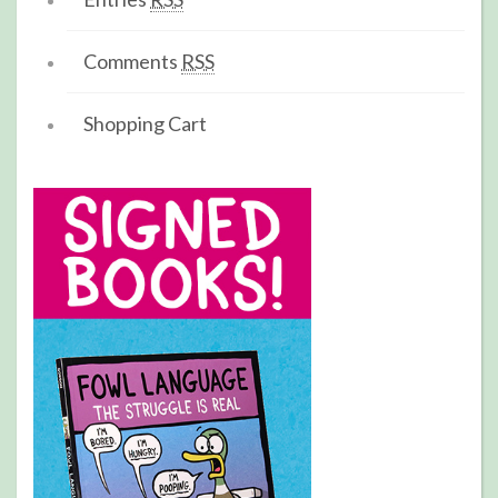
Comments
RSS
Shopping Cart