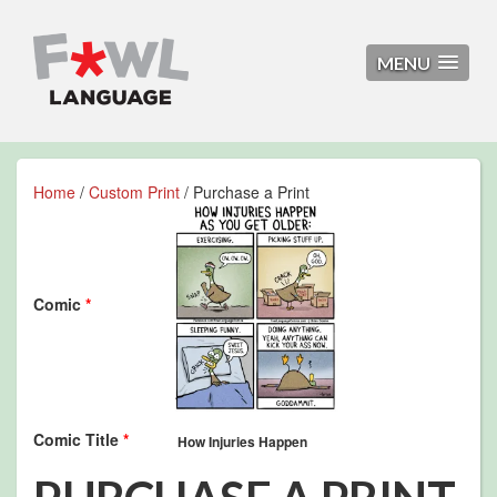
MENU
Home
/
Custom Print
/ Purchase a Print
Comic
*
Comic Title
*