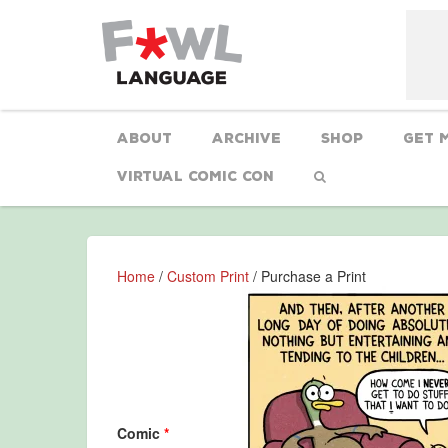
About
Archive
Shop
Get 
Virtual Comic Con
Home
/
Custom Print
/ Purchase a Print
Comic
*