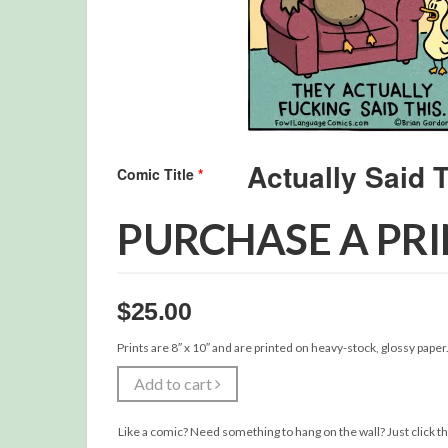
Comic Title
*
PURCHASE A PR
$
25.00
Prints are 8″ x 10″ and are printed on heavy-stock, glossy paper
Add to cart
Like a comic? Need something to hang on the wall? Just click th