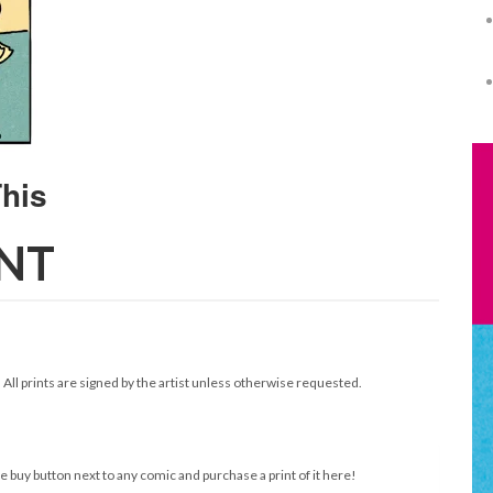
INT
. All prints are signed by the artist unless otherwise requested.
e buy button next to any comic and purchase a print of it here!