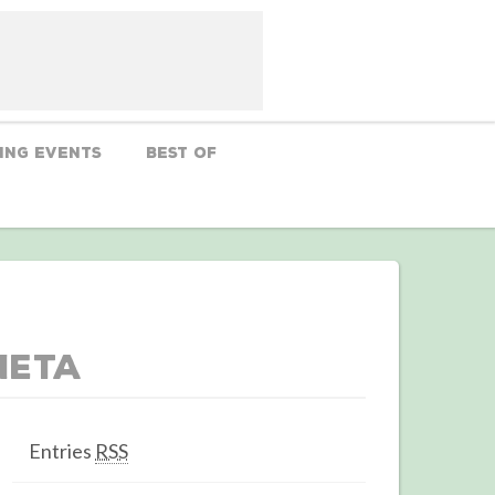
ing Events
Best Of
Meta
Entries
RSS