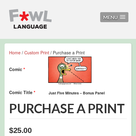
MENU
Home
/
Custom Print
/ Purchase a Print
Comic
*
Comic Title
*
PURCHASE A PRINT
$
25.00