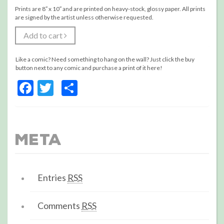
Prints are 8″ x 10″ and are printed on heavy-stock, glossy paper. All prints
are signed by the artist unless otherwise requested.
Add to cart
Like a comic? Need something to hang on the wall? Just click the buy
button next to any comic and purchase a print of it here!
Facebook
Twitter
Share
Meta
Entries
RSS
Comments
RSS