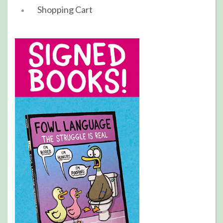
Shopping Cart