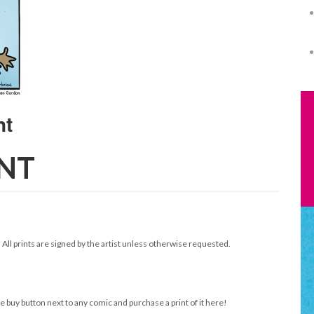
INT
. All prints are signed by the artist unless otherwise requested.
e buy button next to any comic and purchase a print of it here!