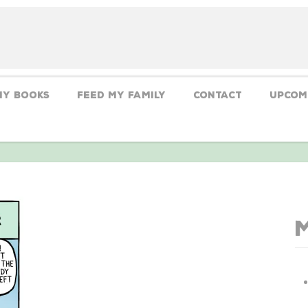
My Books
Feed My Family
CONTACT
Upcom