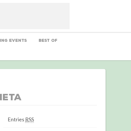
ing Events
Best Of
Meta
Entries
RSS