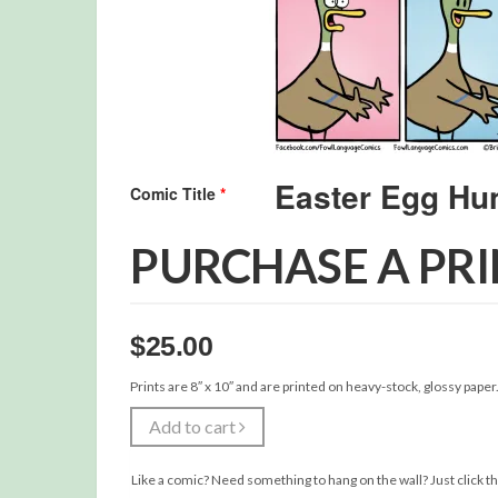
Comic Title
*
PURCHASE A PR
$
25.00
Prints are 8″ x 10″ and are printed on heavy-stock, glossy paper
Add to cart
Like a comic? Need something to hang on the wall? Just click th