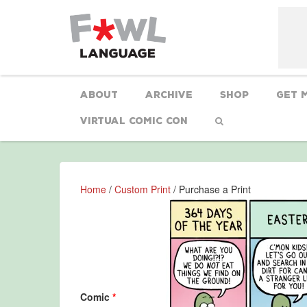
About
Archive
Shop
Get 
Virtual Comic Con
Home
/
Custom Print
/ Purchase a Print
Comic
*