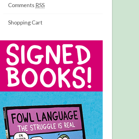
Comments
RSS
Shopping Cart