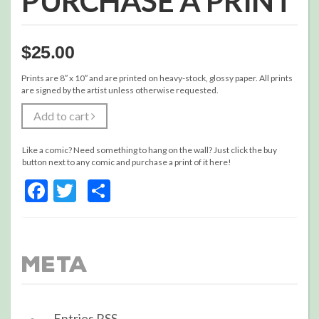
PURCHASE A PRINT
$
25.00
Prints are 8″ x 10″ and are printed on heavy-stock, glossy paper. All prints
are signed by the artist unless otherwise requested.
Add to cart
Like a comic? Need something to hang on the wall? Just click the buy
button next to any comic and purchase a print of it here!
Facebook
Twitter
Share
Meta
Entries
RSS