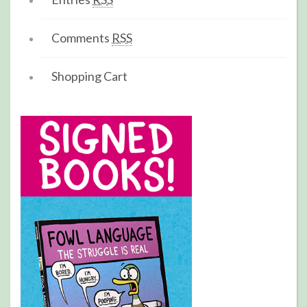
Comments
RSS
Shopping Cart