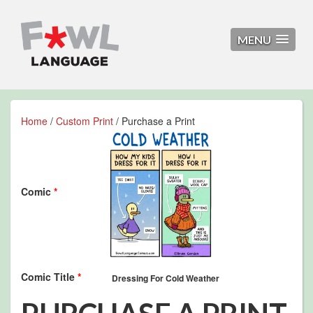
MENU
Home
/
Custom Print
/ Purchase a Print
Comic
*
Comic Title
*