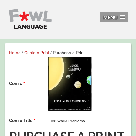
MENU
Home
/
Custom Print
/ Purchase a Print
Comic
*
Comic Title
*