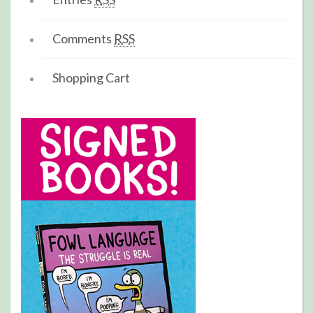
Comments
RSS
Shopping Cart