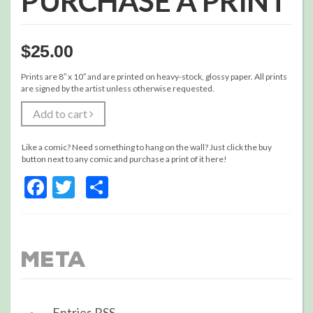
PURCHASE A PRINT
$
25.00
Prints are 8″ x 10″ and are printed on heavy-stock, glossy paper. All prints
are signed by the artist unless otherwise requested.
Add to cart
Like a comic? Need something to hang on the wall? Just click the buy
button next to any comic and purchase a print of it here!
Facebook
Twitter
Share
Meta
Entries
RSS