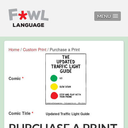
MENU
Home
/
Custom Print
/ Purchase a Print
Comic
*
Comic Title
*