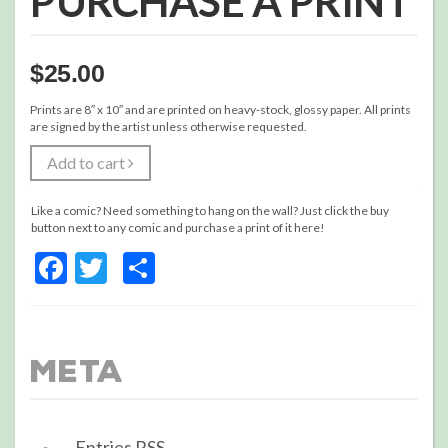
PURCHASE A PRINT
$
25.00
Prints are 8″ x 10″ and are printed on heavy-stock, glossy paper. All prints
are signed by the artist unless otherwise requested.
Add to cart
Like a comic? Need something to hang on the wall? Just click the buy
button next to any comic and purchase a print of it here!
Facebook
Twitter
Share
Meta
Entries
RSS