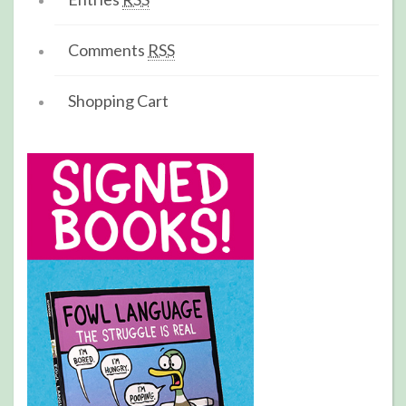
Comments
RSS
Shopping Cart