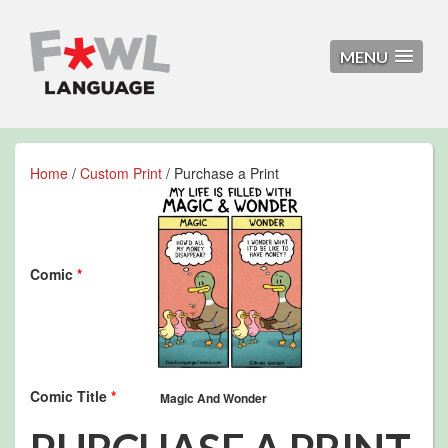
MENU
Home
/
Custom Print
/ Purchase a Print
Comic
*
Comic Title
*