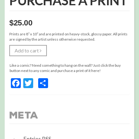
PURCHASE A PRINT
$
25.00
Prints are 8″ x 10″ and are printed on heavy-stock, glossy paper. All prints
are signed by the artist unless otherwise requested.
Add to cart
Like a comic? Need something to hang on the wall? Just click the buy
button next to any comic and purchase a print of it here!
Facebook
Twitter
Share
Meta
Entries
RSS