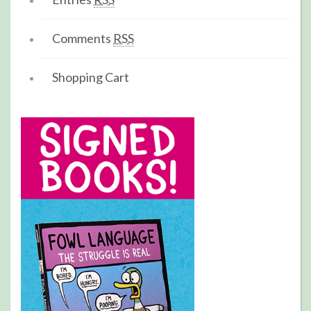
Comments
RSS
Shopping Cart