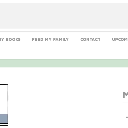
My Books
Feed My Family
CONTACT
Upcom