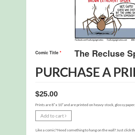
Comic Title
*
PURCHASE A PR
$
25.00
Prints are 8″ x 10″ and are printed on heavy-stock, glossy paper
Add to cart
Like a comic? Need something to hang on the wall? Just click th