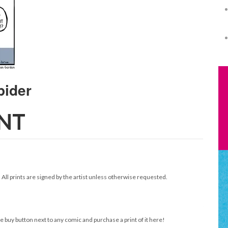
INT
. All prints are signed by the artist unless otherwise requested.
e buy button next to any comic and purchase a print of it here!