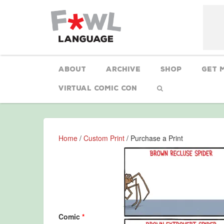
About
Archive
Shop
Get 
Virtual Comic Con
Home
/
Custom Print
/ Purchase a Print
Comic
*