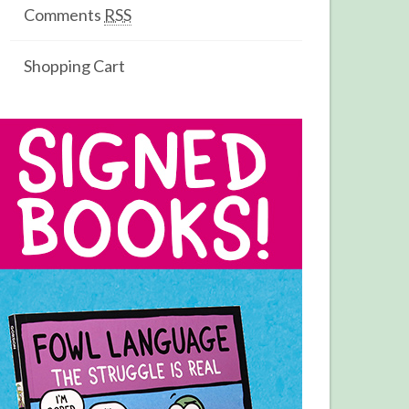
Comments
RSS
Shopping Cart