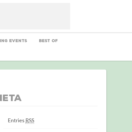
ing Events
Best Of
Meta
Entries
RSS