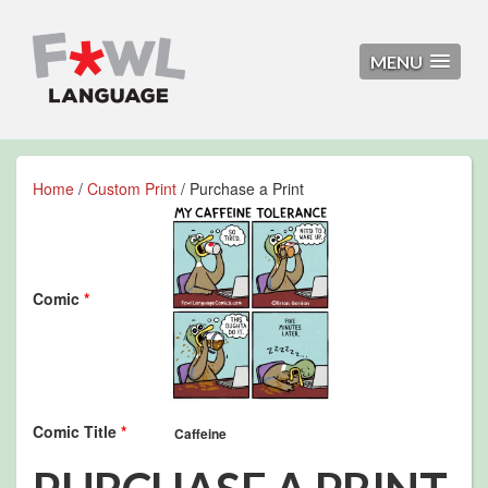
MENU
Home
/
Custom Print
/ Purchase a Print
Comic
*
Comic Title
*