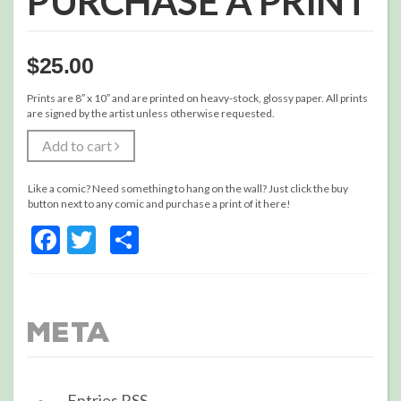
PURCHASE A PRINT
$
25.00
Prints are 8″ x 10″ and are printed on heavy-stock, glossy paper. All prints
are signed by the artist unless otherwise requested.
Add to cart
Like a comic? Need something to hang on the wall? Just click the buy
button next to any comic and purchase a print of it here!
Facebook
Twitter
Share
Meta
Entries
RSS