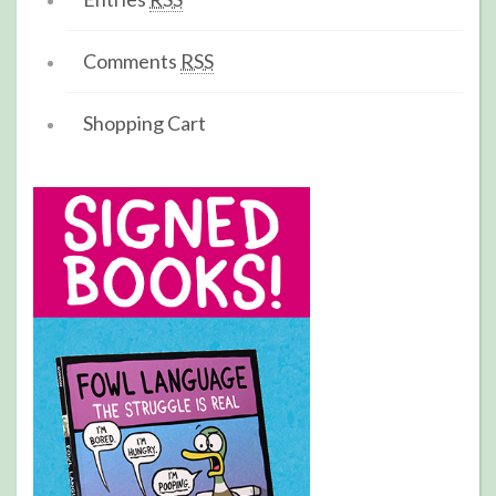
Comments
RSS
Shopping Cart