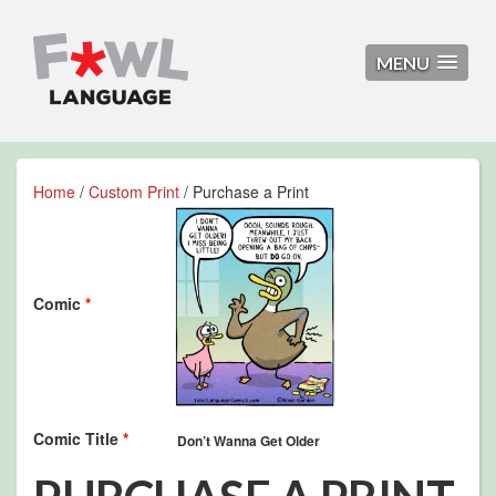
MENU
Home
/
Custom Print
/ Purchase a Print
Comic
*
Comic Title
*