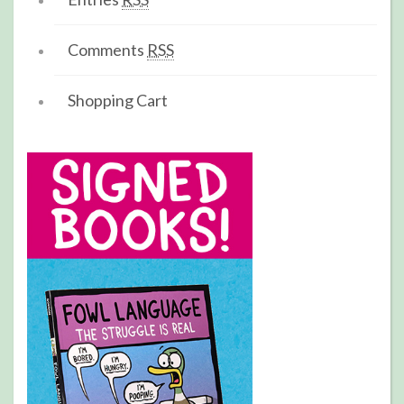
Comments
RSS
Shopping Cart