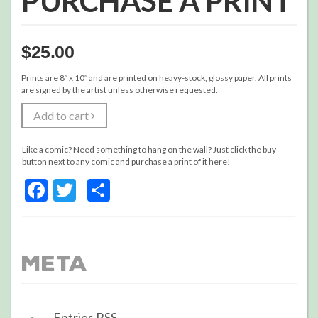
PURCHASE A PRINT
$
25.00
Prints are 8″ x 10″ and are printed on heavy-stock, glossy paper. All prints
are signed by the artist unless otherwise requested.
Add to cart
Like a comic? Need something to hang on the wall? Just click the buy
button next to any comic and purchase a print of it here!
Facebook
Twitter
Share
Meta
Entries
RSS