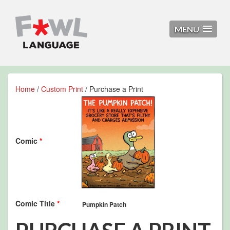
MENU
Home
/
Custom Print
/ Purchase a Print
Comic
*
Comic Title
*