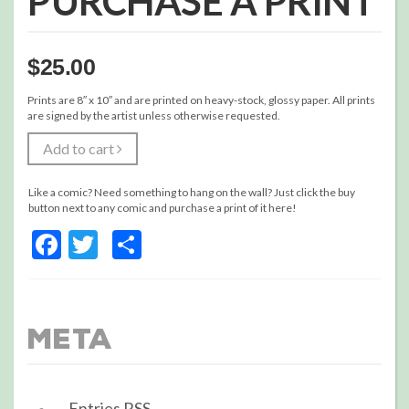
PURCHASE A PRINT
$
25.00
Prints are 8″ x 10″ and are printed on heavy-stock, glossy paper. All prints
are signed by the artist unless otherwise requested.
Add to cart
Like a comic? Need something to hang on the wall? Just click the buy
button next to any comic and purchase a print of it here!
Facebook
Twitter
Share
Meta
Entries
RSS