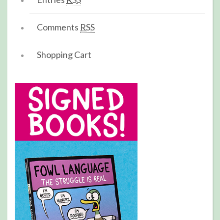
Comments
RSS
Shopping Cart