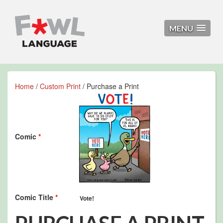
MENU
Home
/
Custom Print
/ Purchase a Print
Comic
*
Comic Title
*