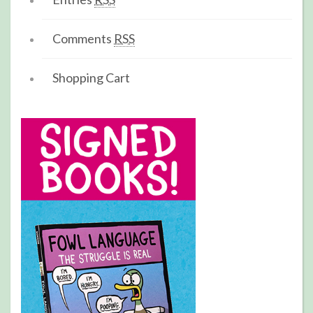
Comments
RSS
Shopping Cart