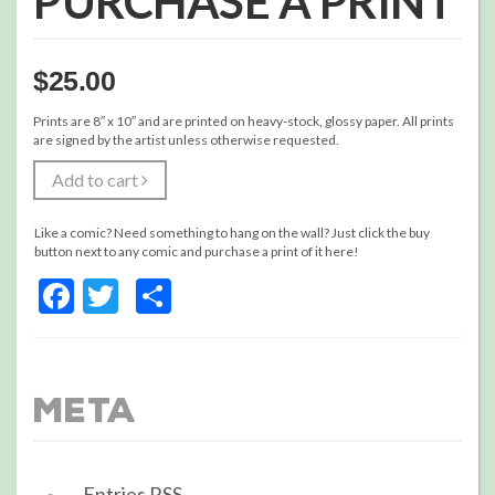
PURCHASE A PRINT
$
25.00
Prints are 8″ x 10″ and are printed on heavy-stock, glossy paper. All prints
are signed by the artist unless otherwise requested.
Add to cart
Like a comic? Need something to hang on the wall? Just click the buy
button next to any comic and purchase a print of it here!
Facebook
Twitter
Share
Meta
Entries
RSS