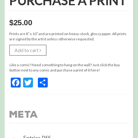
PURCHASE A PRINT
$
25.00
Prints are 8″ x 10″ and are printed on heavy-stock, glossy paper. All prints
are signed by the artist unless otherwise requested.
Add to cart
Like a comic? Need something to hang on the wall? Just click the buy
button next to any comic and purchase a print of it here!
Facebook
Twitter
Share
Meta
Entries
RSS