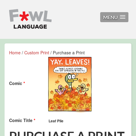
MENU
Home
/
Custom Print
/ Purchase a Print
Comic
*
Comic Title
*