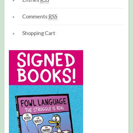
Comments
RSS
Shopping Cart