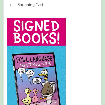
Shopping Cart