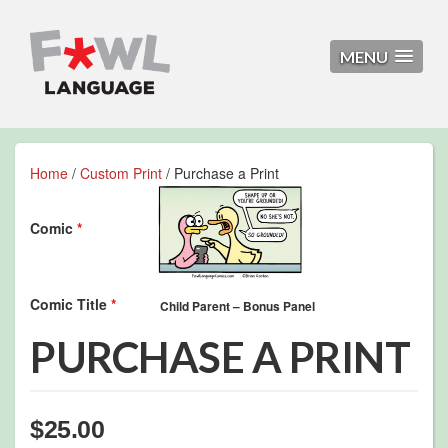
MENU
Home
/
Custom Print
/ Purchase a Print
Comic
*
Comic Title
*
PURCHASE A PRINT
$
25.00