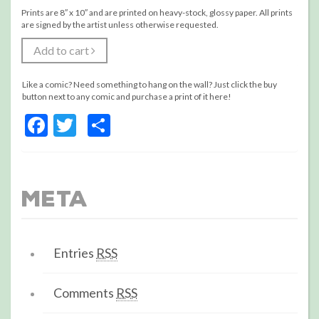
Prints are 8″ x 10″ and are printed on heavy-stock, glossy paper. All prints
are signed by the artist unless otherwise requested.
Add to cart
Like a comic? Need something to hang on the wall? Just click the buy
button next to any comic and purchase a print of it here!
Facebook
Twitter
Share
Meta
Entries
RSS
Comments
RSS