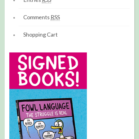
Comments
RSS
Shopping Cart