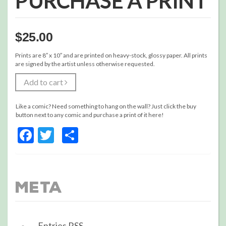
PURCHASE A PRINT
$
25.00
Prints are 8″ x 10″ and are printed on heavy-stock, glossy paper. All prints
are signed by the artist unless otherwise requested.
Add to cart
Like a comic? Need something to hang on the wall? Just click the buy
button next to any comic and purchase a print of it here!
Facebook
Twitter
Share
Meta
Entries
RSS