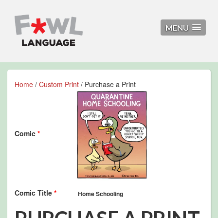
MENU
Home
/
Custom Print
/ Purchase a Print
Comic
*
Comic Title
*