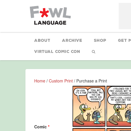
About
Archive
Shop
Get 
Virtual Comic Con
Home
/
Custom Print
/ Purchase a Print
Comic
*