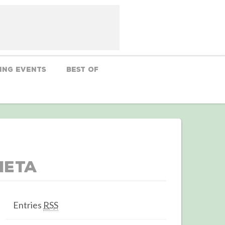
ing Events
Best Of
Meta
Entries
RSS