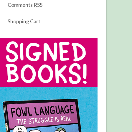
Comments
RSS
Shopping Cart