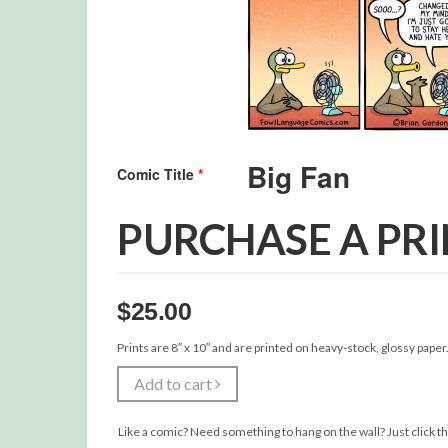
Comic Title
*
PURCHASE A PR
$
25.00
Prints are 8″ x 10″ and are printed on heavy-stock, glossy paper
Add to cart
Like a comic? Need something to hang on the wall? Just click th