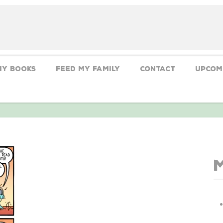
My Books
Feed My Family
CONTACT
Upcom