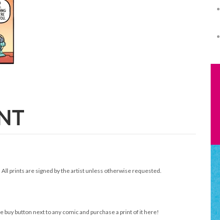
INT
. All prints are signed by the artist unless otherwise requested.
e buy button next to any comic and purchase a print of it here!