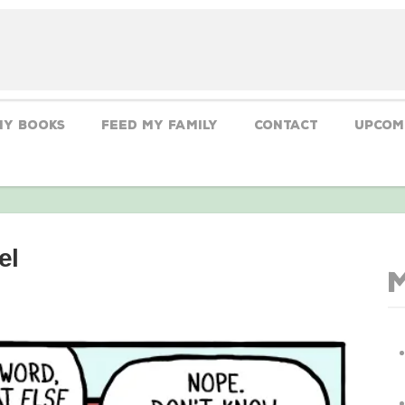
My Books
Feed My Family
CONTACT
Upcom
el