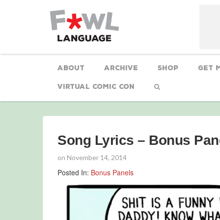
About
Archive
Shop
Get 
Virtual Comic Con
Song Lyrics – Bonus Pan
on
November 14, 2014
Posted In:
Bonus Panels