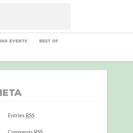
ing Events
Best Of
Meta
Entries
RSS
Comments
RSS