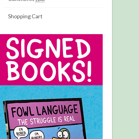
Shopping Cart