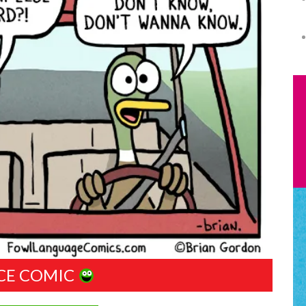
CE COMIC