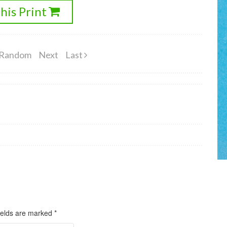
his Print
Random
Next
Last
ields are marked
*