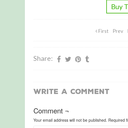
Buy T
First
Prev
Share:
Write a Comment
Comment ¬
Your email address will not be published.
Required f