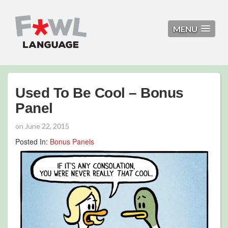
MENU
Used To Be Cool – Bonus
Panel
on
June 22, 2015
Posted In:
Bonus Panels