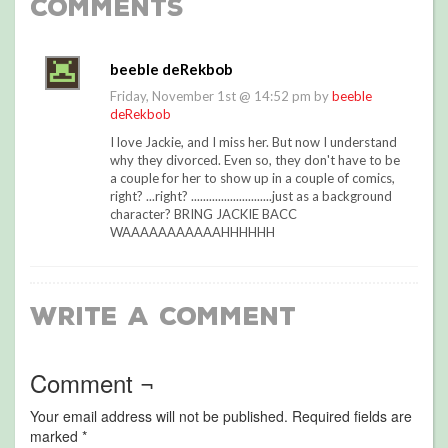
Comments
beeble deRekbob
Friday, November 1st @ 14:52 pm by
beeble
deRekbob
I love Jackie, and I miss her. But now I understand
why they divorced. Even so, they don't have to be
a couple for her to show up in a couple of comics,
right? ...right? ...........................just as a background
character? BRING JACKIE BACC
WAAAAAAAAAAAHHHHHH
Write a Comment
Comment ¬
Your email address will not be published.
Required fields are
marked
*