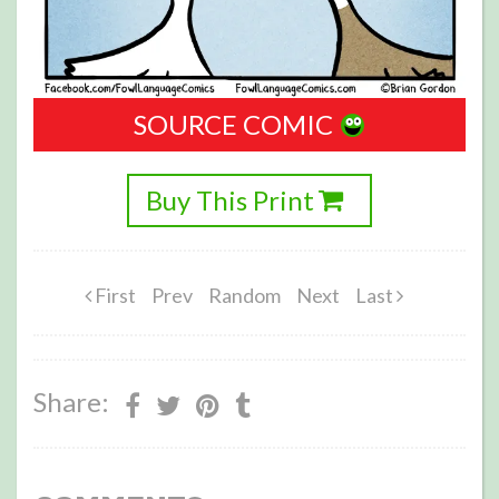
SOURCE COMIC
Buy This Print
First
Prev
Random
Next
Last
Share: