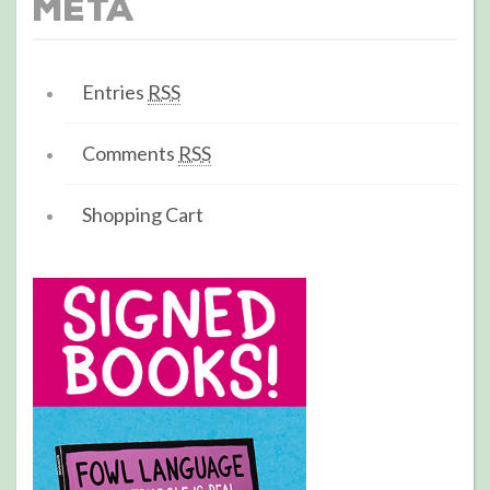
Meta
Entries
RSS
Comments
RSS
Shopping Cart