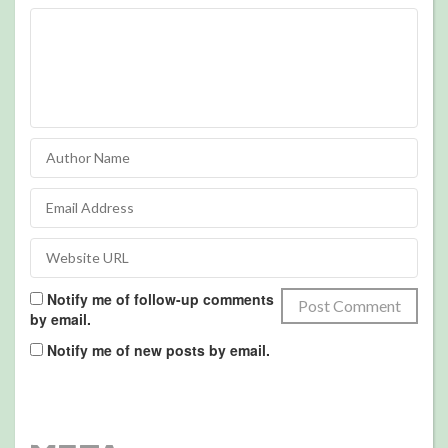
Notify me of follow-up comments
by email.
Notify me of new posts by email.