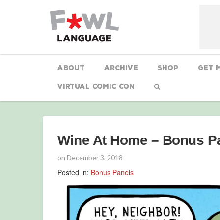
About
Archive
Shop
Get 
Virtual Comic Con
Wine At Home – Bonus P
on
December 3, 2018
Posted In:
Bonus Panels