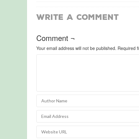
Write a Comment
Comment ¬
Your email address will not be published.
Required f