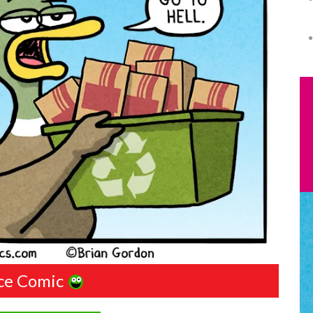
ce Comic