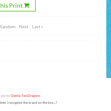
his Print
Random
Next
Last
5 pm by
Denita TwoDragons
hen I recognize the brand on the box...?