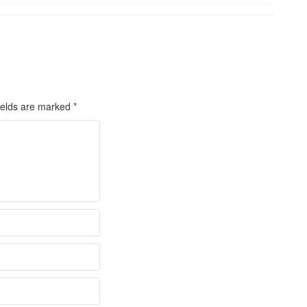
ields are marked
*