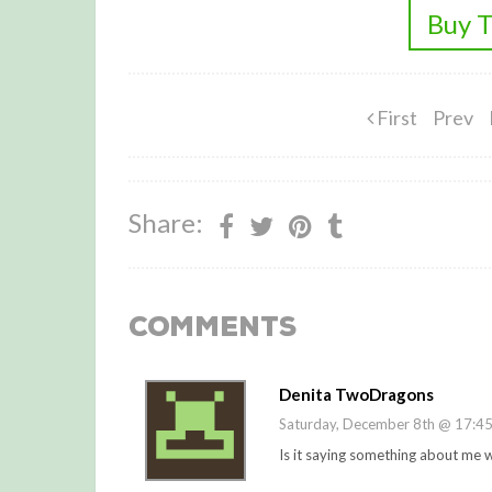
Buy T
First
Prev
Share:
Comments
Denita TwoDragons
Saturday, December 8th @ 17:4
Is it saying something about me w