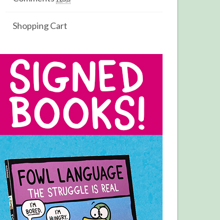
Shopping Cart