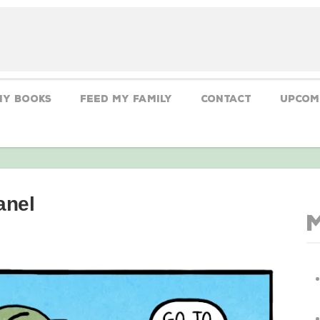
My Books
Feed My Family
CONTACT
Upcom
anel