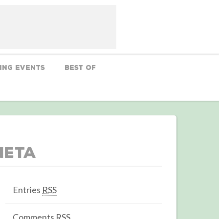
ing Events
Best Of
Meta
Entries
RSS
Comments
RSS