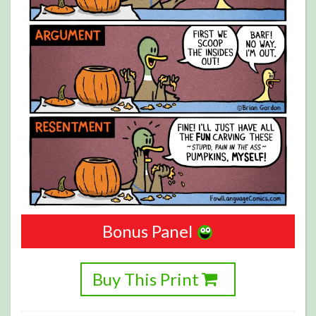
Bonus Panel
Buy This Print