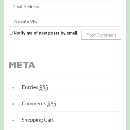
Notify me of new posts by email.
Meta
Entries
RSS
Comments
RSS
Shopping Cart