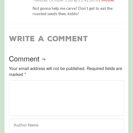
Tuesday, October 13th @ 21:42 pm by
Mother
Not gonna help me carve? Don't get to eat the
roasted seeds then, kiddo!
Write a Comment
Comment ¬
Your email address will not be published.
Required fields are
marked
*