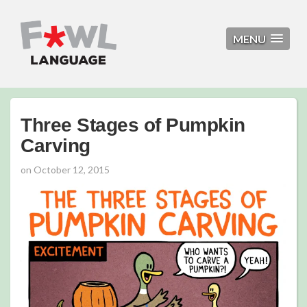
MENU
Three Stages of Pumpkin
Carving
on
October 12, 2015