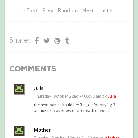
First
Prev
Random
Next
Last
Share:
Comments
Julia
Thursday, October 22nd @ 05:50 am by
Julia
the next panel should be: Regret: for buying 3
pumpkins (you know one for each of you...)
Mother