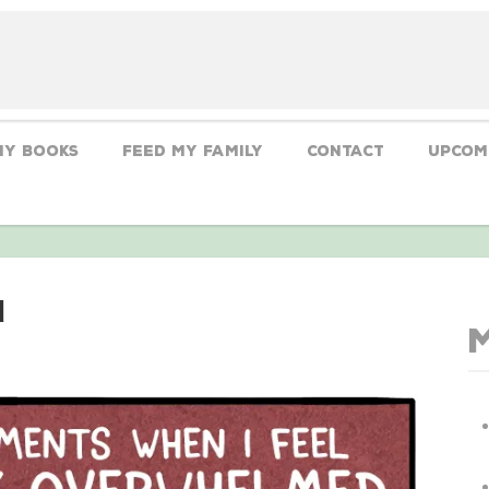
My Books
Feed My Family
CONTACT
Upcom
d