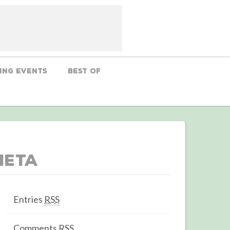
ing Events
Best Of
Meta
Entries
RSS
Comments
RSS