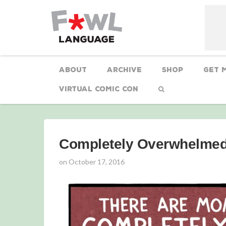
About
Archive
Shop
Get 
Virtual Comic Con
Completely Overwhelme
on
October 17, 2016