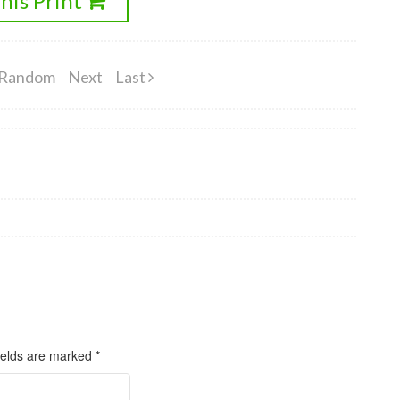
his Print
Random
Next
Last
ields are marked
*