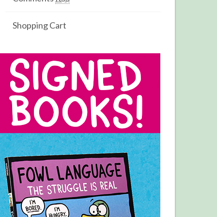
Shopping Cart