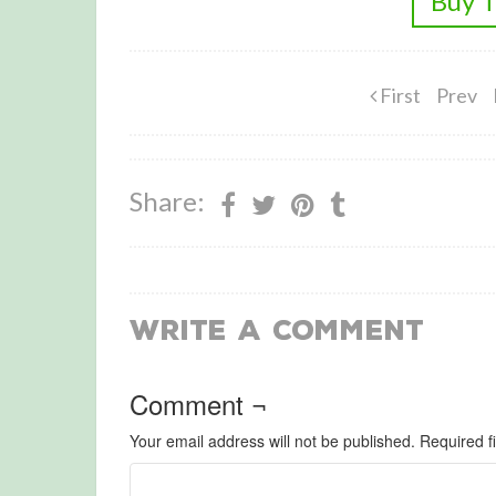
Buy T
First
Prev
Share:
Write a Comment
Comment ¬
Your email address will not be published.
Required f