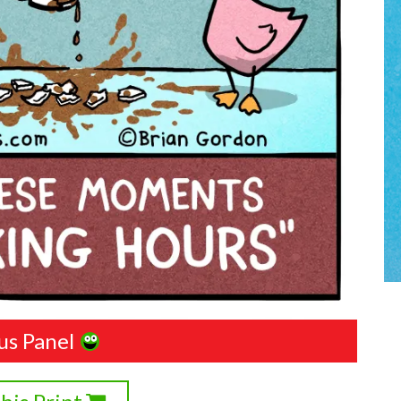
us Panel