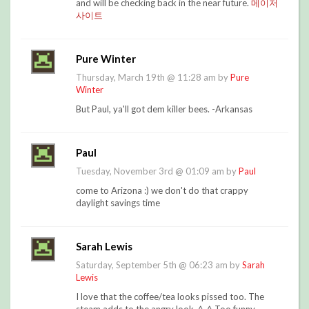
and will be checking back in the near future.
메이저
사이트
Pure Winter
Thursday, March 19th @ 11:28 am by
Pure
Winter
But Paul, ya'll got dem killer bees. -Arkansas
Paul
Tuesday, November 3rd @ 01:09 am by
Paul
come to Arizona :) we don't do that crappy
daylight savings time
Sarah Lewis
Saturday, September 5th @ 06:23 am by
Sarah
Lewis
I love that the coffee/tea looks pissed too. The