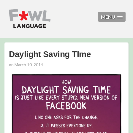
MENU
Daylight Saving TIme
on
March 10, 2014