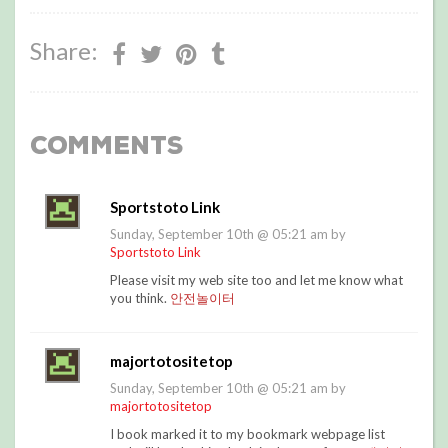
Share:
Comments
Sportstoto Link
Sunday, September 10th @ 05:21 am by
Sportstoto Link
Please visit my web site too and let me know what
you think.
안전놀이터
majortotositetop
Sunday, September 10th @ 05:21 am by
majortotositetop
I book marked it to my bookmark webpage list