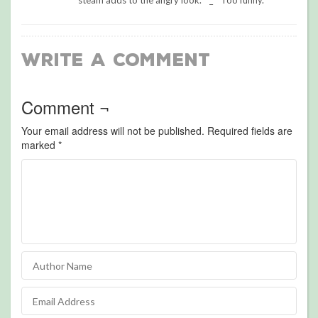
steam adds to the angry look. ^_^ Too funny.
Write a Comment
Comment ¬
Your email address will not be published.
Required fields are
marked
*