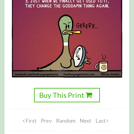
Buy This Print
First
Prev
Random
Next
Last