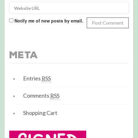
Notify me of new posts by email.
Meta
Entries
RSS
Comments
RSS
Shopping Cart