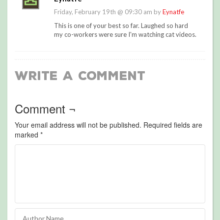
Friday, February 19th @ 09:30 am by
Eynatfe
This is one of your best so far. Laughed so hard
my co-workers were sure I'm watching cat videos.
Write a Comment
Comment ¬
Your email address will not be published.
Required fields are
marked
*