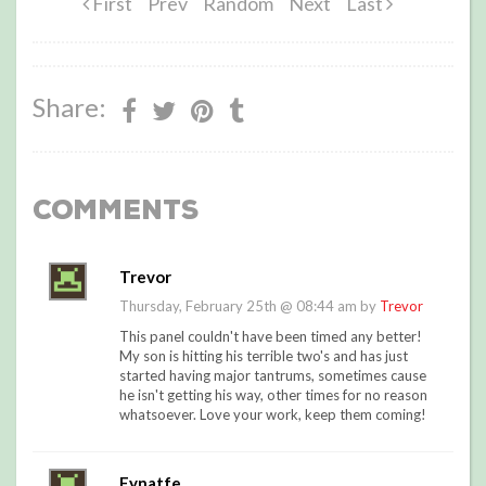
First
Prev
Random
Next
Last
Share:
Comments
Trevor
Thursday, February 25th @ 08:44 am by
Trevor
This panel couldn't have been timed any better!
My son is hitting his terrible two's and has just
started having major tantrums, sometimes cause
he isn't getting his way, other times for no reason
whatsoever. Love your work, keep them coming!
Eynatfe