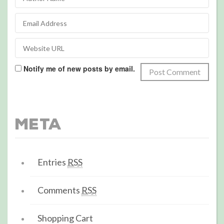
Notify me of new posts by email.
Meta
Entries
RSS
Comments
RSS
Shopping Cart