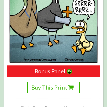
Bonus Panel
Buy This Print