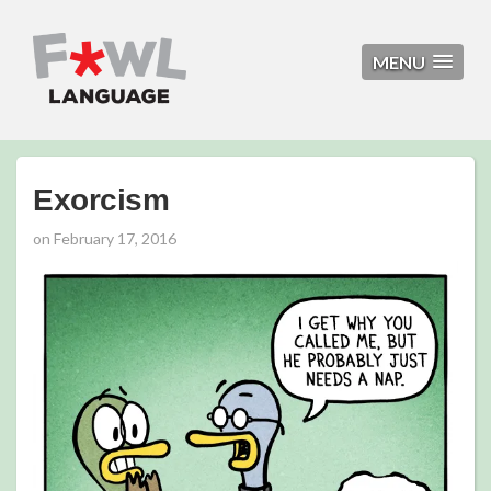
MENU
Exorcism
on
February 17, 2016