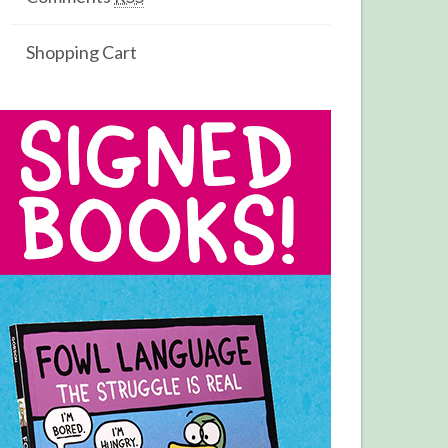
Shopping Cart