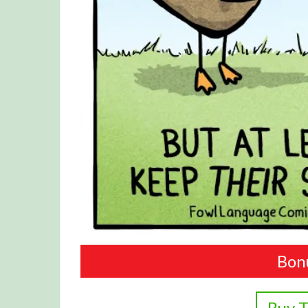
Bon
Buy T