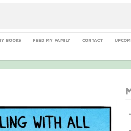
My Books
Feed My Family
CONTACT
Upcom