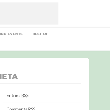
ing Events
Best Of
Meta
Entries
RSS
Comments
RSS