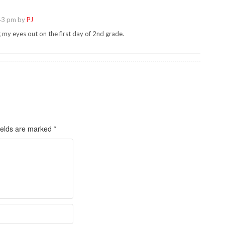
43 pm by
PJ
g my eyes out on the first day of 2nd grade.
ields are marked
*