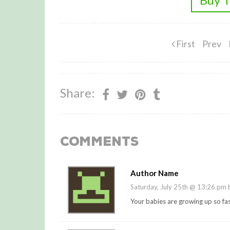
First
Prev
Share:
Comments
Author Name
Saturday, July 25th @ 13:26 pm
Your babies are growing up so fast