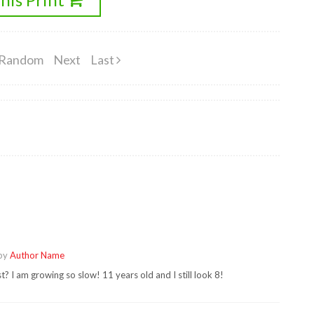
Random
Next
Last
 by
Author Name
? I am growing so slow! 11 years old and I still look 8!