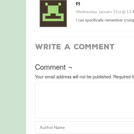
PJ
Wednesday, January 31st @ 13:
I can specifically remember cryin
Write a Comment
Comment ¬
Your email address will not be published.
Required f