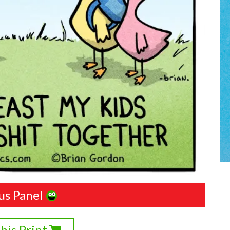
us Panel
his Print