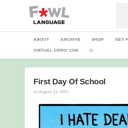
About
Archive
Shop
Get 
Virtual Comic Con
First Day Of School
on
August 12, 2015