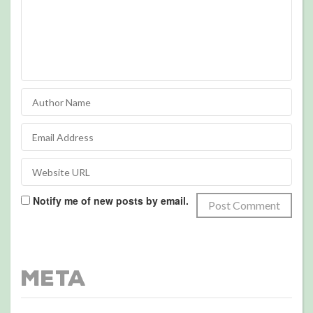
Notify me of new posts by email.
Meta