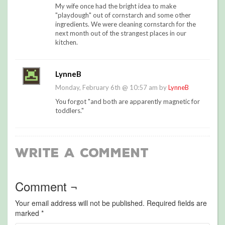
My wife once had the bright idea to make
"playdough" out of cornstarch and some other
ingredients. We were cleaning cornstarch for the
next month out of the strangest places in our
kitchen.
LynneB
Monday, February 6th @ 10:57 am by
LynneB
You forgot "and both are apparently magnetic for
toddlers."
Write a Comment
Comment ¬
Your email address will not be published.
Required fields are
marked
*