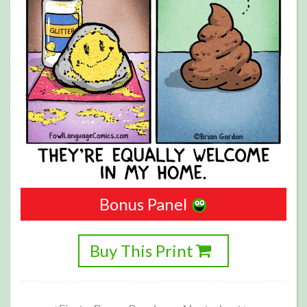
Bonus Panel
Buy This Print