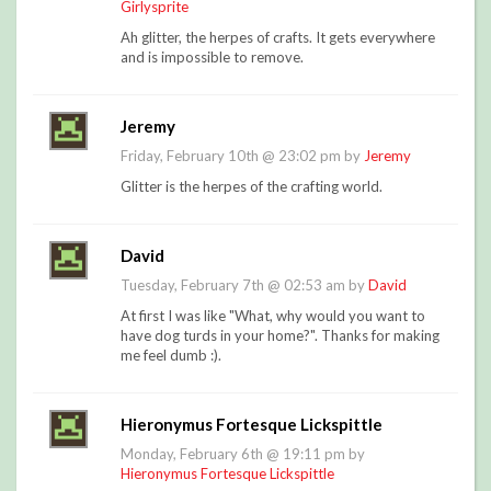
Girlysprite
Ah glitter, the herpes of crafts. It gets everywhere
and is impossible to remove.
Jeremy
Friday, February 10th @ 23:02 pm by
Jeremy
Glitter is the herpes of the crafting world.
David
Tuesday, February 7th @ 02:53 am by
David
At first I was like "What, why would you want to
have dog turds in your home?". Thanks for making
me feel dumb :).
Hieronymus Fortesque Lickspittle
Monday, February 6th @ 19:11 pm by
Hieronymus Fortesque Lickspittle