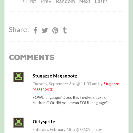
First
Prev
Random
Next
Last
Share:
Comments
Stugazzo Maganootz
Tuesday, September 3rd @ 11:03 am by
Stugazzo
Maganootz
FOWL language? Does this involve ducks or
chickens? Or did you mean FOUL language?
Girlysprite
Saturday, February 18th @ 02:09 am by