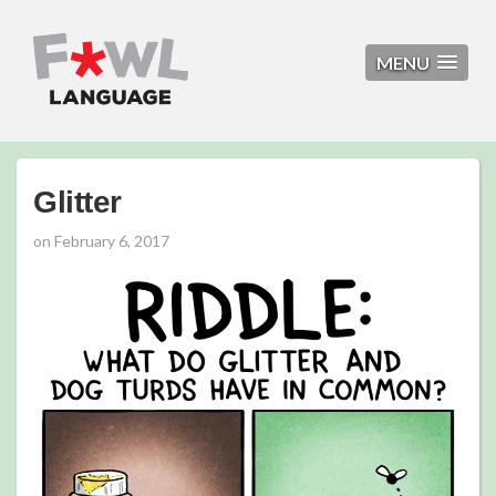
MENU
Glitter
on
February 6, 2017