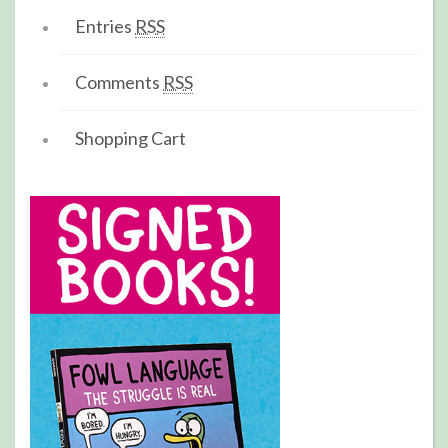
Entries
RSS
Comments
RSS
Shopping Cart