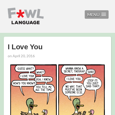
MENU
I Love You
on
April 20, 2016