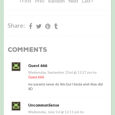
First
Prev
Random
Next
Last
Share:
Comments
Guest 666
Wednesday, September 22nd @ 12:27 pm by
Guest 666
my parents never do this but I kinda wish they did
XD
UncommonSense
Wednesday, June 1st @ 12:11 pm by