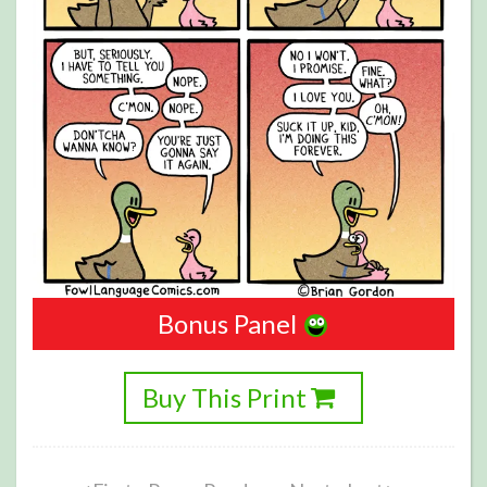
Bonus Panel
Buy This Print