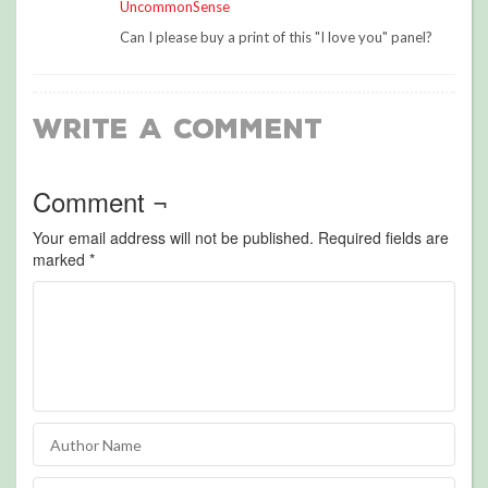
UncommonSense
Can I please buy a print of this "I love you" panel?
Write a Comment
Comment ¬
Your email address will not be published.
Required fields are
marked
*