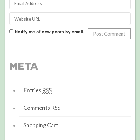
Notify me of new posts by email.
Meta
Entries
RSS
Comments
RSS
Shopping Cart