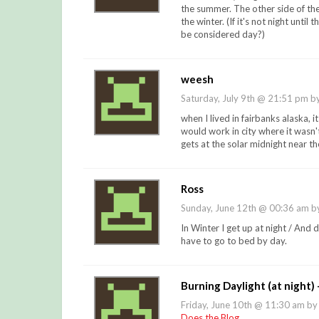
the summer. The other side of the 
the winter. (If it's not night until
be considered day?)
weesh
Saturday, July 9th @ 21:51 pm b
when I lived in fairbanks alaska, i
would work in city where it wasn't
gets at the solar midnight near t
Ross
Sunday, June 12th @ 00:36 am 
In Winter I get up at night / And 
have to go to bed by day.
Burning Daylight (at night)
Friday, June 10th @ 11:30 am b
Does the Blog