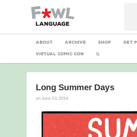
About
Archive
Shop
Get 
Virtual Comic Con
Long Summer Days
on
June 10, 2016