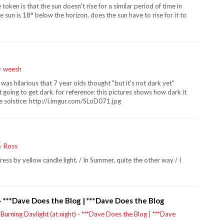
token is that the sun doesn't rise for a similar period of time in
 the sun is 18° below the horizon, does the sun have to rise for it to
y
weesh
t was hilarious that 7 year olds thought "but it's not dark yet"
 going to get dark. for reference: this pictures shows how dark it
he solstice: http://i.imgur.com/SLoD071.jpg
by
Ross
dress by yellow candle light. / In Summer, quite the other way / I
 - ***Dave Does the Blog | ***Dave Does the Blog
y
Burning Daylight (at night) - ***Dave Does the Blog | ***Dave