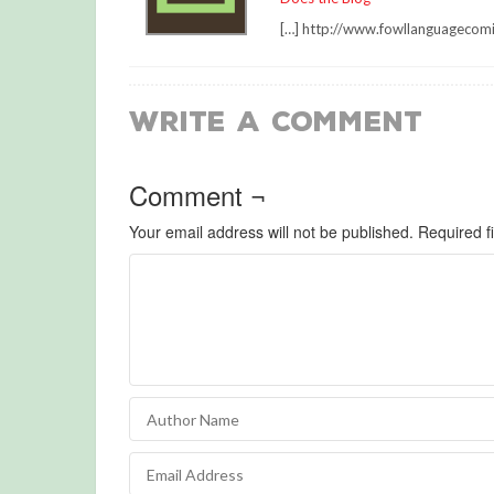
[…] http://www.fowllanguagecom
Write a Comment
Comment ¬
Your email address will not be published.
Required f