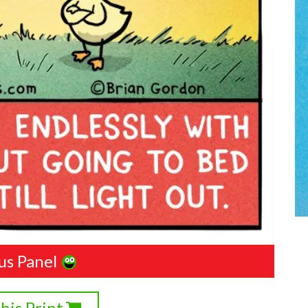
us Panel
his Print