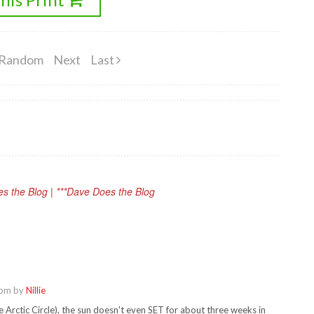
Random
Next
Last
oes the Blog | ***Dave Does the Blog
 pm by
Nillie
e Arctic Circle), the sun doesn't even SET for about three weeks in