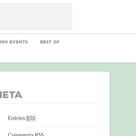
ing Events
Best Of
Meta
Entries
RSS
Comments
RSS