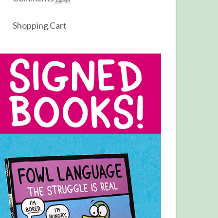
Shopping Cart