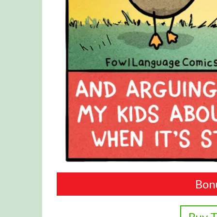
Bon
Buy T