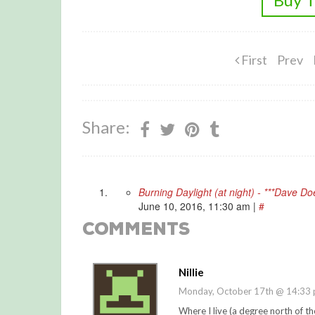
First
Prev
Share:
Burning Daylight (at night) - ***Dave D
June 10, 2016, 11:30 am
|
#
Comments
Nillie
Monday, October 17th @ 14:33
Where I live (a degree north of th