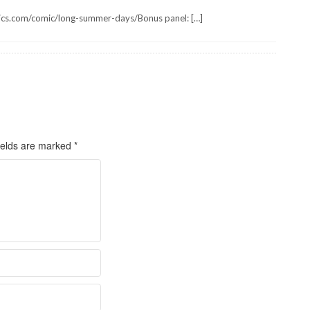
ics.com/comic/long-summer-days/Bonus panel: […]
ields are marked
*