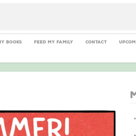
My Books
Feed My Family
CONTACT
Upcom