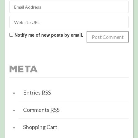
Notify me of new posts by email.
Meta
Entries
RSS
Comments
RSS
Shopping Cart