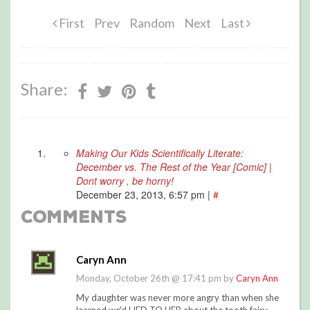
First
Prev
Random
Next
Last
Share:
Making Our Kids Scientifically Literate:
December vs. The Rest of the Year [Comic] |
Dont worry , be horny!
December 23, 2013, 6:57 pm
|
#
Comments
Caryn Ann
Monday, October 26th @ 17:41 pm by
Caryn Ann
My daughter was never more angry than when she