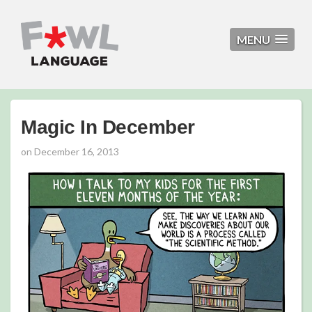
MENU
Magic In December
on
December 16, 2013