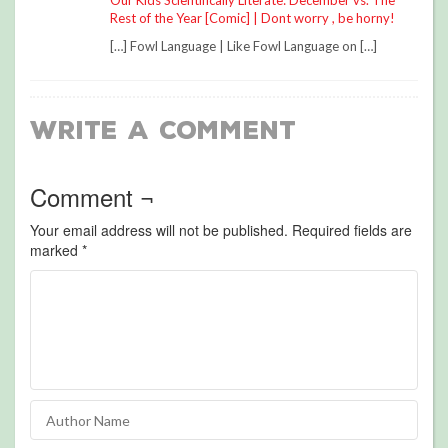
Our Kids Scientifically Literate: December vs. The
Rest of the Year [Comic] | Dont worry , be horny!
[…] Fowl Language | Like Fowl Language on […]
Write a Comment
Comment ¬
Your email address will not be published.
Required fields are
marked
*