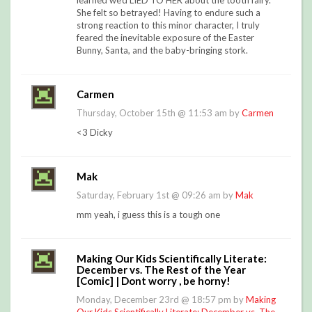
learned we'd LIED TO HER about the tooth fairy.
She felt so betrayed! Having to endure such a
strong reaction to this minor character, I truly
feared the inevitable exposure of the Easter
Bunny, Santa, and the baby-bringing stork.
Carmen
Thursday, October 15th @ 11:53 am by
Carmen
<3 Dicky
Mak
Saturday, February 1st @ 09:26 am by
Mak
mm yeah, i guess this is a tough one
Making Our Kids Scientifically Literate:
December vs. The Rest of the Year
[Comic] | Dont worry , be horny!
Monday, December 23rd @ 18:57 pm by
Making