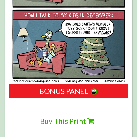
BONUS PANEL
Buy This Print