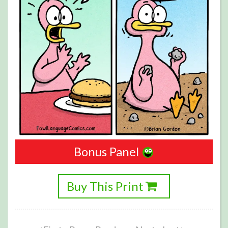
Bonus Panel
Buy This Print