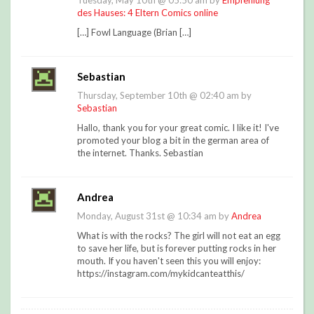
Tuesday, May 10th @ 05:50 am by
Empfehlung
des Hauses: 4 Eltern Comics online
[…] Fowl Language (Brian […]
Sebastian
Thursday, September 10th @ 02:40 am by
Sebastian
Hallo, thank you for your great comic. I like it! I've
promoted your blog a bit in the german area of
the internet. Thanks. Sebastian
Andrea
Monday, August 31st @ 10:34 am by
Andrea
What is with the rocks? The girl will not eat an egg
to save her life, but is forever putting rocks in her
mouth. If you haven't seen this you will enjoy:
https://instagram.com/mykidcanteatthis/