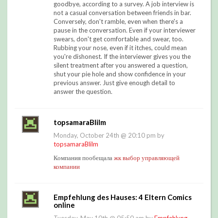
goodbye, according to a survey. A job interview is
not a casual conversation between friends in bar.
Conversely, don't ramble, even when there's a
pause in the conversation. Even if your interviewer
swears, don't get comfortable and swear, too.
Rubbing your nose, even if it itches, could mean
you're dishonest. If the interviewer gives you the
silent treatment after you answered a question,
shut your pie hole and show confidence in your
previous answer. Just give enough detail to
answer the question.
topsamaraBlilm
Monday, October 24th @ 20:10 pm by
topsamaraBlilm
Компания пообещала
жк выбор управляющей
компании
Empfehlung des Hauses: 4 Eltern Comics
online