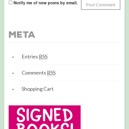
Notify me of new posts by email.
Meta
Entries
RSS
Comments
RSS
Shopping Cart