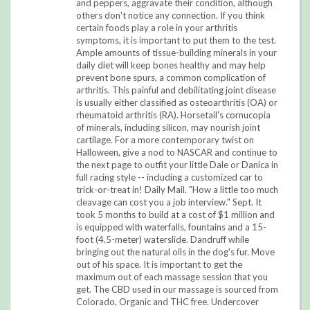
and peppers, aggravate their condition, although
others don't notice any connection. If you think
certain foods play a role in your arthritis
symptoms, it is important to put them to the test.
Ample amounts of tissue-building minerals in your
daily diet will keep bones healthy and may help
prevent bone spurs, a common complication of
arthritis. This painful and debilitating joint disease
is usually either classified as osteoarthritis (OA) or
rheumatoid arthritis (RA). Horsetail's cornucopia
of minerals, including silicon, may nourish joint
cartilage. For a more contemporary twist on
Halloween, give a nod to NASCAR and continue to
the next page to outfit your little Dale or Danica in
full racing style -- including a customized car to
trick-or-treat in! Daily Mail. "How a little too much
cleavage can cost you a job interview." Sept. It
took 5 months to build at a cost of $1 million and
is equipped with waterfalls, fountains and a 15-
foot (4.5-meter) waterslide. Dandruff while
bringing out the natural oils in the dog's fur. Move
out of his space. It is important to get the
maximum out of each massage session that you
get. The CBD used in our massage is sourced from
Colorado, Organic and THC free. Undercover