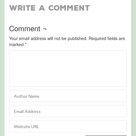
Write a Comment
Comment ¬
Your email address will not be published.
Required fields are
marked
*