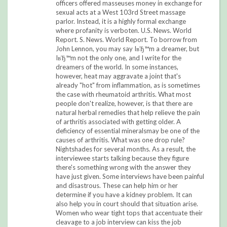
officers offered masseuses money in exchange for
sexual acts at a West 103rd Street massage
parlor. Instead, it is a highly formal exchange
where profanity is verboten. U.S. News. World
Report. S. News. World Report. To borrow from
John Lennon, you may say IвЂ™m a dreamer, but
IвЂ™m not the only one, and I write for the
dreamers of the world. In some instances,
however, heat may aggravate a joint that's
already "hot" from inflammation, as is sometimes
the case with rheumatoid arthritis. What most
people don't realize, however, is that there are
natural herbal remedies that help relieve the pain
of arthritis associated with getting older. A
deficiency of essential mineralsmay be one of the
causes of arthritis. What was one drop rule?
Nightshades for several months. As a result, the
interviewee starts talking because they figure
there's something wrong with the answer they
have just given. Some interviews have been painful
and disastrous. These can help him or her
determine if you have a kidney problem. It can
also help you in court should that situation arise.
Women who wear tight tops that accentuate their
cleavage to a job interview can kiss the job