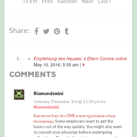
First
Prev
Random
Next
Last
Share:
Empfehlung des Hauses: 4 Eltern Comics online
May 10, 2016, 5:50 am
|
#
Comments
Riomondsmini
Saturday, December 3rd @ 21:34 pm by
Riomondsmini
Как вести блог без CMS и конструкторов обзор
бесплатных
Some employers want to get the
basics out of the way quickly. You might also want
to consult your physician before undergoing