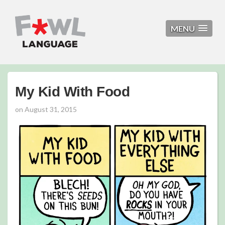
MENU
My Kid With Food
on
August 31, 2015