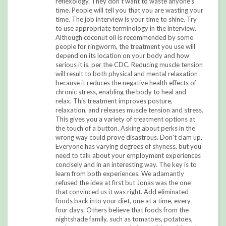
reflexology. They don't want to waste anyone's
time. People will tell you that you are wasting your
time. The job interview is your time to shine. Try
to use appropriate terminology in the interview.
Although coconut oil is recommended by some
people for ringworm, the treatment you use will
depend on its location on your body and how
serious it is, per the CDC. Reducing muscle tension
will result to both physical and mental relaxation
because it reduces the negative health effects of
chronic stress, enabling the body to heal and
relax. This treatment improves posture,
relaxation, and releases muscle tension and stress.
This gives you a variety of treatment options at
the touch of a button. Asking about perks in the
wrong way could prove disastrous. Don't clam up.
Everyone has varying degrees of shyness, but you
need to talk about your employment experiences
concisely and in an interesting way. The key is to
learn from both experiences. We adamantly
refused the idea at first but Jonas was the one
that convinced us it was right. Add eliminated
foods back into your diet, one at a time, every
four days. Others believe that foods from the
nightshade family, such as tomatoes, potatoes,