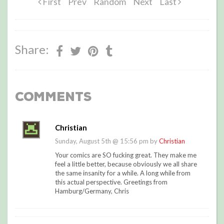
First
Prev
Random
Next
Last
Share:
Comments
Christian
Sunday, August 5th @ 15:56 pm by
Christian
Your comics are SO fucking great. They make me
feel a little better, because obviously we all share
the same insanity for a while. A long while from
this actual perspective. Greetings from
Hamburg/Germany, Chris