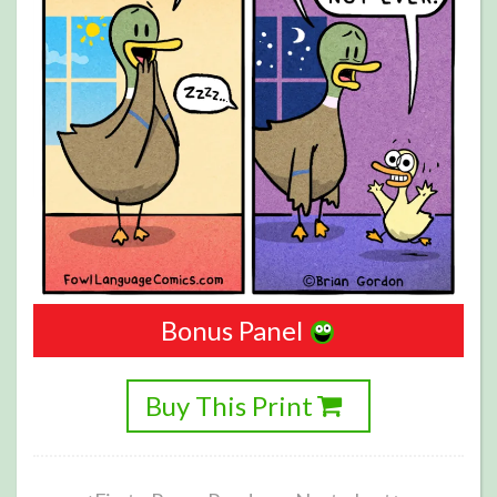
Bonus Panel
Buy This Print