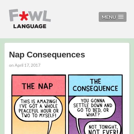
MENU
Nap Consequences
on
April 17, 2017