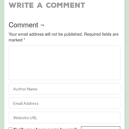
Write a Comment
Comment ¬
Your email address will not be published.
Required fields are
marked
*