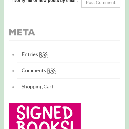
Notify me of new posts by email.
Meta
Entries
RSS
Comments
RSS
Shopping Cart